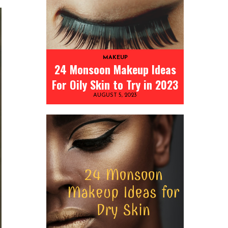
MAKEUP
24 Monsoon Makeup Ideas
For Oily Skin to Try in 2023
AUGUST 5, 2023