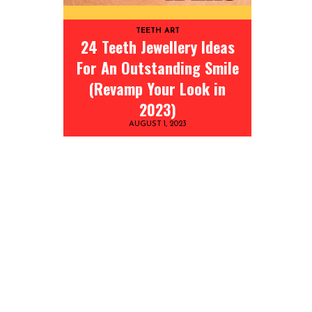
TEETH ART
24 Teeth Jewellery Ideas
For An Outstanding Smile
(Revamp Your Look in
2023)
AUGUST 1, 2023