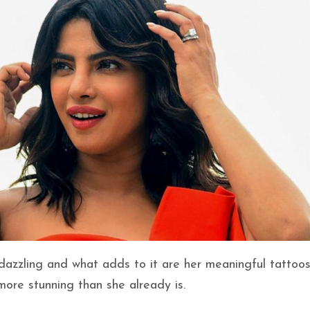
 dazzling and what adds to it are her meaningful tattoos
ore stunning than she already is.