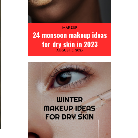
MAKEUP
24 monsoon makeup ideas
for dry skin in 2023
AUGUST 5, 2023