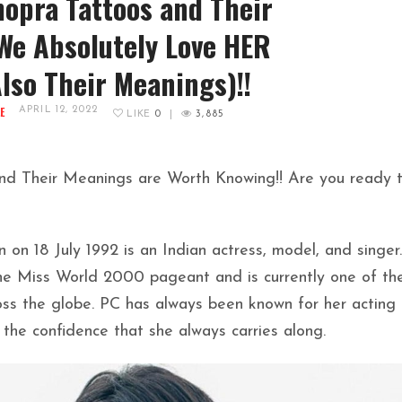
opra Tattoos and Their
e Absolutely Love HER
Also Their Meanings)!!
E
APRIL 12, 2022
LIKE
0
|
3,885
nd Their Meanings are Worth Knowing!! Are you ready 
on 18 July 1992 is an Indian actress, model, and singer.
the Miss World 2000 pageant and is currently one of th
oss the globe. PC has always been known for her acting
nd the confidence that she always carries along.