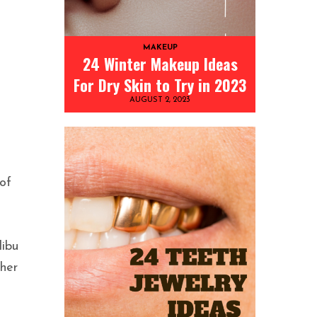
MAKEUP
24 Winter Makeup Ideas
For Dry Skin to Try in 2023
AUGUST 2, 2023
of
libu
 her