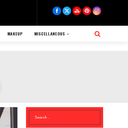
MAKEUP
MISCELLANEOUS