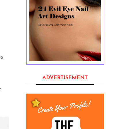
to
ADVERTISEMENT
e