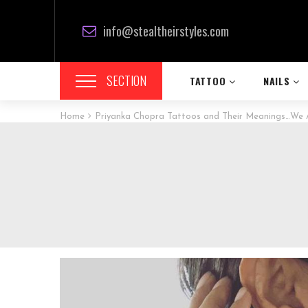
info@stealtheirstyles.com
SECTION
TATTOO
NAILS
Home
Priyanka Chopra Tattoos and Their Meanings…We A