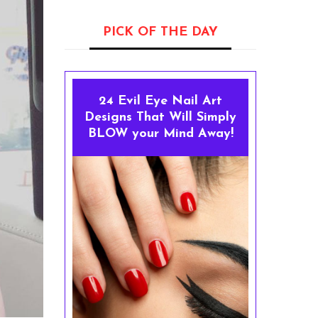
PICK OF THE DAY
24 Evil Eye Nail Art
Designs That Will Simply
BLOW your Mind Away!