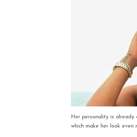
Her personality is already
which make her look even m