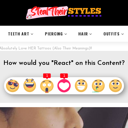
TEETH ART
PIERCING
HAIR
OUTFITS
bsolutely Love HER Tattoos (Also Their Meanings)!!
How would you "React" on this Content?
1
1