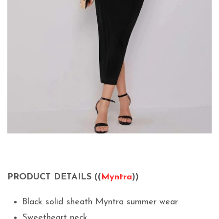
PRODUCT DETAILS ((
Myntra
))
Black solid sheath Myntra summer wear
Sweetheart neck