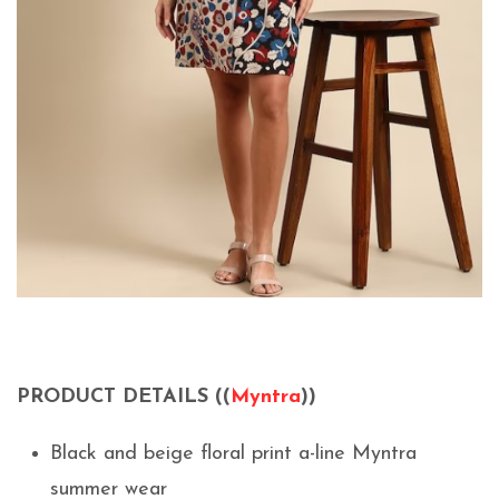
PRODUCT DETAILS ((
Myntra
))
Black and beige floral print a-line Myntra
summer wear