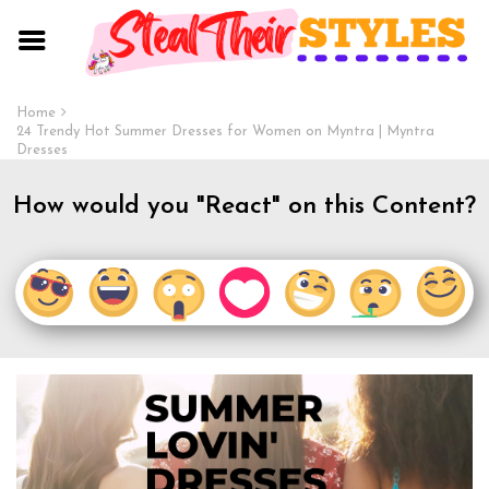
Home
24 Trendy Hot Summer Dresses for Women on Myntra | Myntra
Dresses
How would you "React" on this Content?