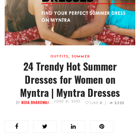
,
OUTFITS
SUMMER
24 Trendy Hot Summer
Dresses for Women on
Myntra | Myntra Dresses
BY:
NEHA BHARDWAJ
JUNE 21, 2023
LIKE
0
|
2,522