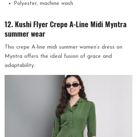
Polyester, machine wash
12. Kushi Flyer Crepe A-Line Midi Myntra
summer wear
This crepe A-line midi summer women’s dress on
Myntra offers the ideal fusion of grace and
adaptability.