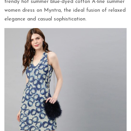
trendy hot summer blue-dyed cotton A-line summer
women dress on Myntra, the ideal fusion of relaxed
elegance and casual sophistication.