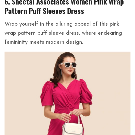
6. Sheetal Associates Women Pink Wrap
Pattern Puff Sleeves Dress
Wrap yourself in the alluring appeal of this pink
wrap pattern puff sleeve dress, where endearing
femininity meets modern design.