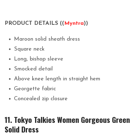
PRODUCT DETAILS ((
Myntra
))
Maroon solid sheath dress
Square neck
Long, bishop sleeve
Smocked detail
Above knee length in straight hem
Georgette fabric
Concealed zip closure
11. Tokyo Talkies Women Gorgeous Green
Solid Dress