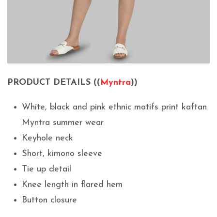
PRODUCT DETAILS ((
Myntra
))
White, black and pink ethnic motifs print kaftan
Myntra summer wear
Keyhole neck
Short, kimono sleeve
Tie up detail
Knee length in flared hem
Button closure