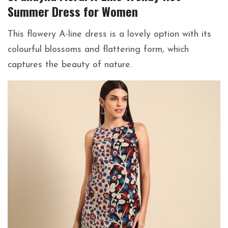
Summer Dress for Women
This flowery A-line dress is a lovely option with its
colourful blossoms and flattering form, which
captures the beauty of nature.