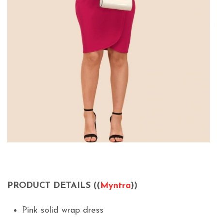
PRODUCT DETAILS ((
Myntra
))
Pink solid wrap dress