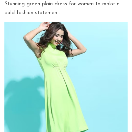
Stunning green plain dress for women to make a
bold fashion statement.