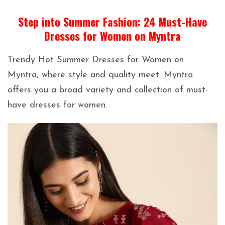
Step into Summer Fashion: 24 Must-Have
Dresses for Women on Myntra
Trendy Hot Summer Dresses for Women on
Myntra, where style and quality meet. Myntra
offers you a broad variety and collection of must-
have dresses for women.