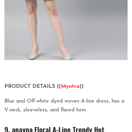
PRODUCT DETAILS ((
Myntra
))
Blue and Off-white dyed woven A-line dress, has a
V-neck, sleeveless, and flared hem
9. anayna Floral A-Line Trendy Hot