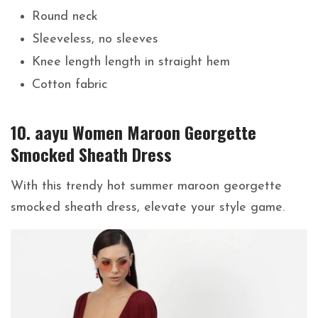
Round neck
Sleeveless, no sleeves
Knee length length in straight hem
Cotton fabric
10. aayu Women Maroon Georgette
Smocked Sheath Dress
With this trendy hot summer maroon georgette
smocked sheath dress, elevate your style game.