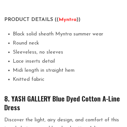
PRODUCT DETAILS ((
Myntra
))
Black solid sheath Myntra summer wear
Round neck
Sleeveless, no sleeves
Lace inserts detail
Midi length in straight hem
Knitted fabric
8. YASH GALLERY Blue Dyed Cotton A-Line
Dress
Discover the light, airy design, and comfort of this