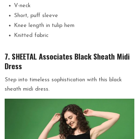
V-neck
Short, puff sleeve
Knee length in tulip hem
Knitted fabric
7. SHEETAL Associates Black Sheath Midi
Dress
Step into timeless sophistication with this black
sheath midi dress.