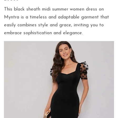
This black sheath midi summer women dress on
Myntra is a timeless and adaptable garment that
easily combines style and grace, inviting you to
embrace sophistication and elegance.