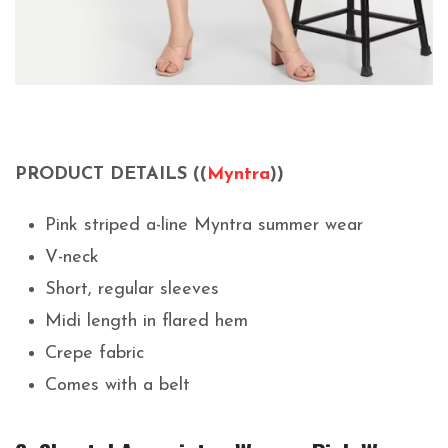
PRODUCT DETAILS ((
Myntra
))
Pink striped a-line Myntra summer wear
V-neck
Short, regular sleeves
Midi length in flared hem
Crepe fabric
Comes with a belt