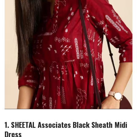
1. SHEETAL Associates Black Sheath Midi
Dress