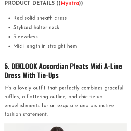
PRODUCT DETAILS ((
Myntra
))
Red solid sheath dress
Stylized halter neck
Sleeveless
Midi length in straight hem
5. DEKLOOK Accordian Pleats Midi A-Line
Dress With Tie-Ups
It’s a lovely outfit that perfectly combines graceful
ruffles, a flattering outline, and chic tie-up
embellishments for an exquisite and distinctive
fashion statement.