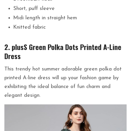
Short, puff sleeve
Midi length in straight hem
Knitted fabric
2. plusS Green Polka Dots Printed A-Line
Dress
This trendy hot summer adorable green polka dot
printed A-line dress will up your fashion game by
exhibiting the ideal balance of fun charm and
elegant design.