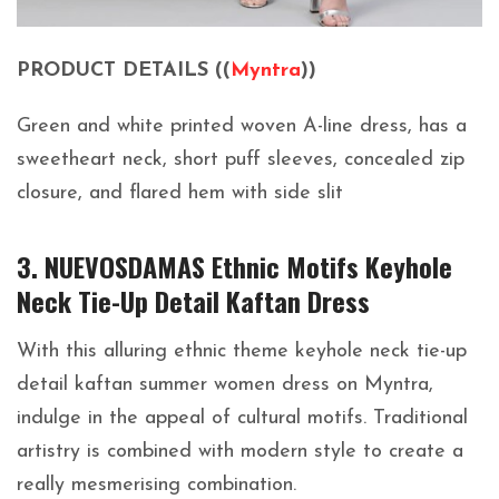
PRODUCT DETAILS ((
Myntra
))
Green and white printed woven A-line dress, has a
sweetheart neck, short puff sleeves, concealed zip
closure, and flared hem with side slit
3. NUEVOSDAMAS Ethnic Motifs Keyhole
Neck Tie-Up Detail Kaftan Dress
With this alluring ethnic theme keyhole neck tie-up
detail kaftan summer women dress on Myntra,
indulge in the appeal of cultural motifs. Traditional
artistry is combined with modern style to create a
really mesmerising combination.