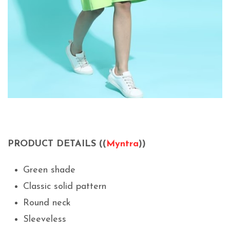
PRODUCT DETAILS ((
Myntra
))
Green shade
Classic solid pattern
Round neck
Sleeveless