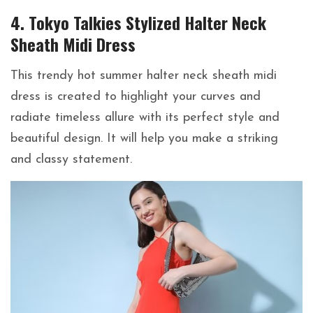
4. Tokyo Talkies Stylized Halter Neck
Sheath Midi Dress
This trendy hot summer halter neck sheath midi
dress is created to highlight your curves and
radiate timeless allure with its perfect style and
beautiful design. It will help you make a striking
and classy statement.