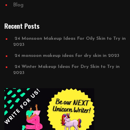
Blog
Recent Posts
24 Monsoon Makeup Ideas For Oily Skin to Try in
2023
24 monsoon makeup ideas for dry skin in 2023
24 Winter Makeup Ideas For Dry Skin to Try in
2023