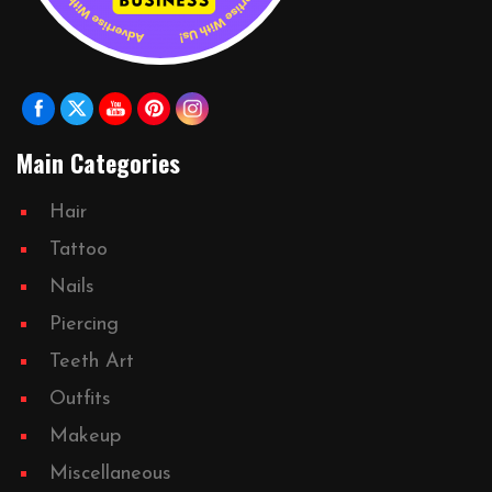
Main Categories
Hair
Tattoo
Nails
Piercing
Teeth Art
Outfits
Makeup
Miscellaneous