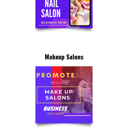
Makeup Salons