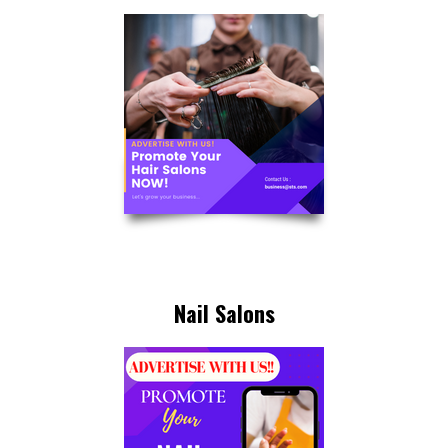
Nail Salons