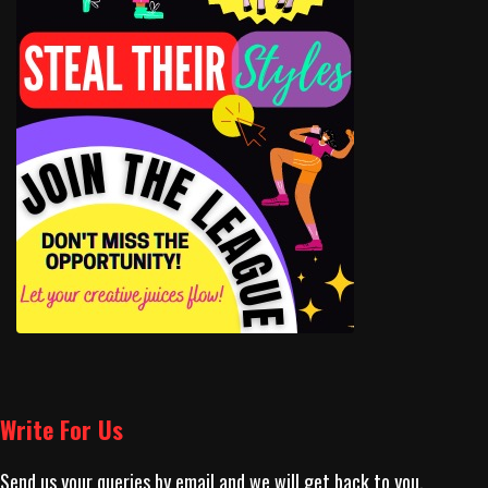
Write For Us
Send us your queries by email and we will get back to you.