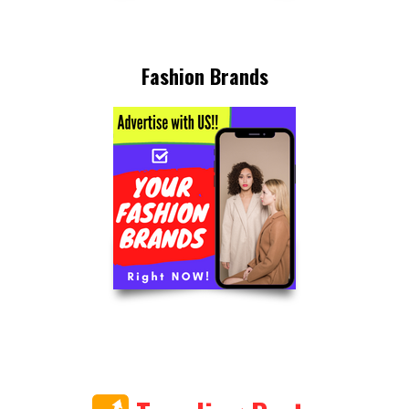
Fashion Brands