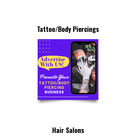
Tattoo/Body Piercings
Hair Salons