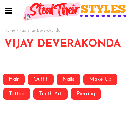
Home
Tag:
Vijay Deverakonda
VIJAY DEVERAKONDA
Hair
Outfit
Nails
Make Up
Tattoo
Teeth Art
Piercing