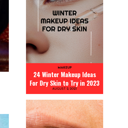
MAKEUP
24 Winter Makeup Ideas
For Dry Skin to Try in 2023
AUGUST 2, 2023