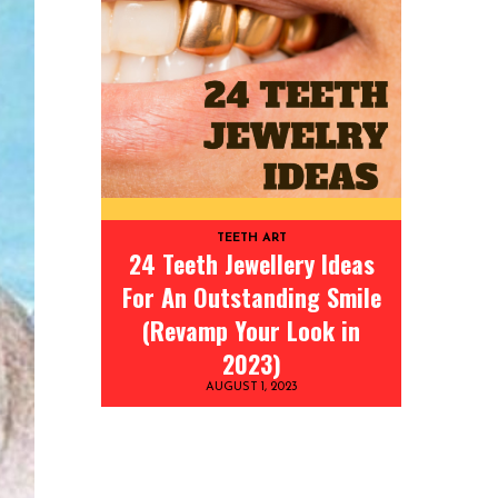
TEETH ART
24 Teeth Jewellery Ideas
For An Outstanding Smile
(Revamp Your Look in
2023)
AUGUST 1, 2023