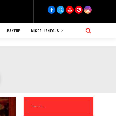
MAKEUP
MISCELLANEOUS