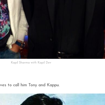
Kapil Sharma with Kapil Dev
oves to call him Tony and Kappu.