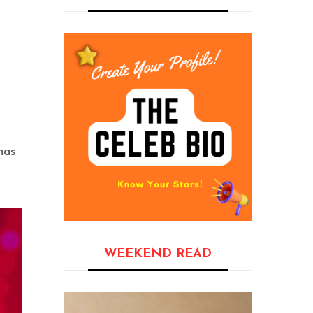
has
WEEKEND READ