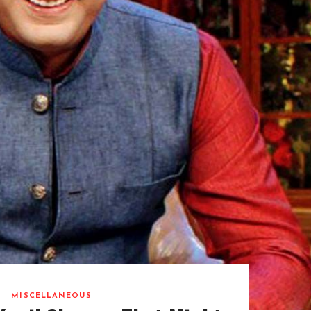
MISCELLANEOUS