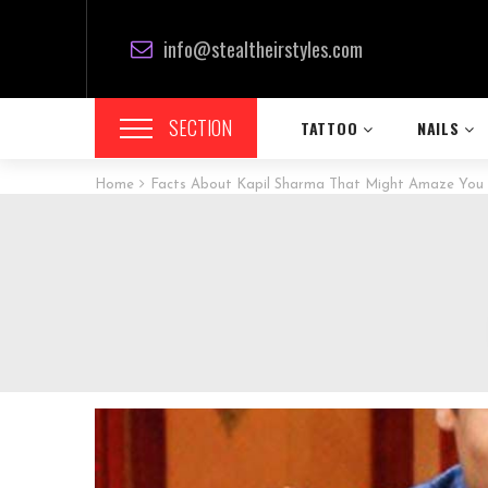
info@stealtheirstyles.com
SECTION
TATTOO
NAILS
Home
Facts About Kapil Sharma That Might Amaze You