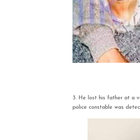
3. He lost his father at a
police constable was detect