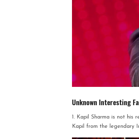
Unknown Interesting F
1. Kapil Sharma is not his
Kapil from the legendary I