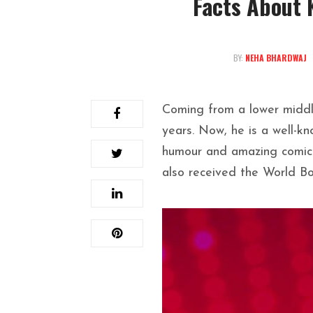
Facts About 
BY:
NEHA BHARDWAJ
Coming from a lower middle
years. Now, he is a well-k
humour and amazing comic 
also received the World Bo