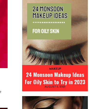
MAKEUP
24 Monsoon Makeup Ideas
For Oily Skin to Try in 2023
AUGUST 5, 2023
e