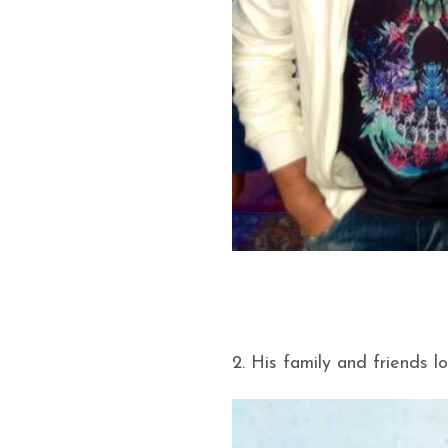
2. His family and friends l