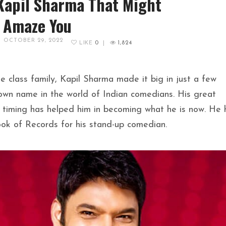
Kapil Sharma That Might
Amaze You
OCTOBER 29, 2022
LIKE
0
|
1,824
 class family, Kapil Sharma made it big in just a few
nown name in the world of Indian comedians. His great
timing has helped him in becoming what he is now. He 
ok of Records for his stand-up comedian.