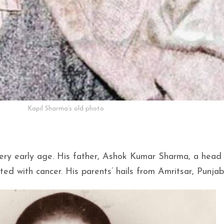
Kapil Sharma’s old photo
 very early age. His father, Ashok Kumar Sharma, a head
ed with cancer. His parents’ hails from Amritsar, Punjab