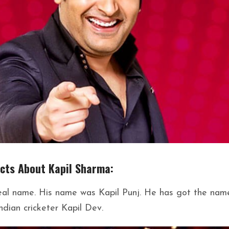
acts About Kapil Sharma:
 real name. His name was Kapil Punj. He has got the nam
ndian cricketer Kapil Dev.