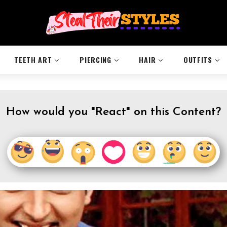
TEETH ART
PIERCING
HAIR
OUTFITS
How would you "React" on this Content?