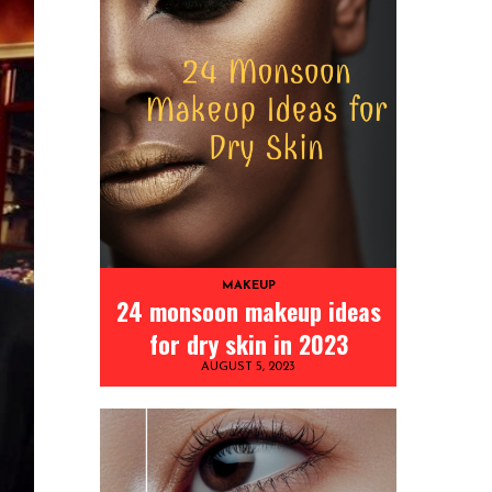
MAKEUP
24 monsoon makeup ideas
for dry skin in 2023
AUGUST 5, 2023