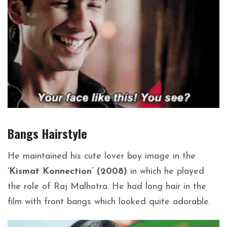
Bangs
Hairstyle
He maintained his cute lover boy image in the
‘Kismat Konnection’ (2008)
in which he played
the role of Raj Malhotra. He had long hair in the
film with front bangs which looked quite adorable.