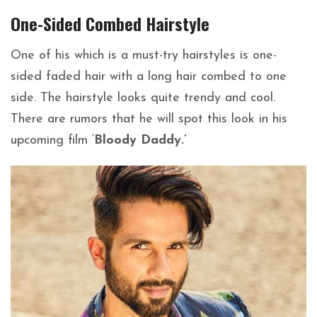
One-Sided Combed
Hairstyle
One of his which is a must-try hairstyles is one-
sided faded hair with a long hair combed to one
side. The hairstyle looks quite trendy and cool.
There are rumors that he will spot this look in his
upcoming film ‘
Bloody Daddy.’