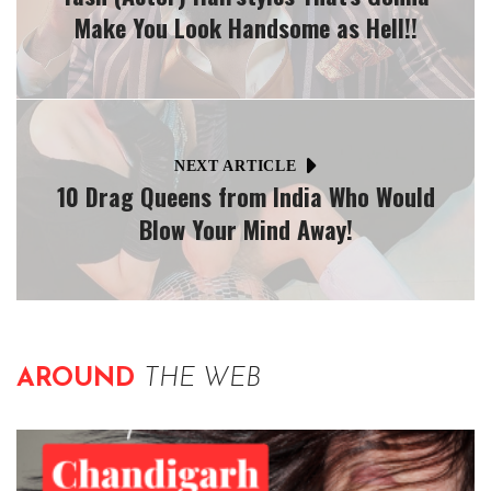
Make You Look Handsome as Hell!!
NEXT ARTICLE
10 Drag Queens from India Who Would
Blow Your Mind Away!
AROUND
THE WEB