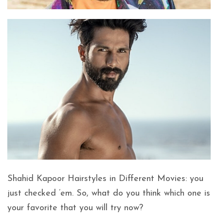
Shahid Kapoor Hairstyles in Different Movies: you
just checked ’em. So, what do you think which one is
your favorite that you will try now?