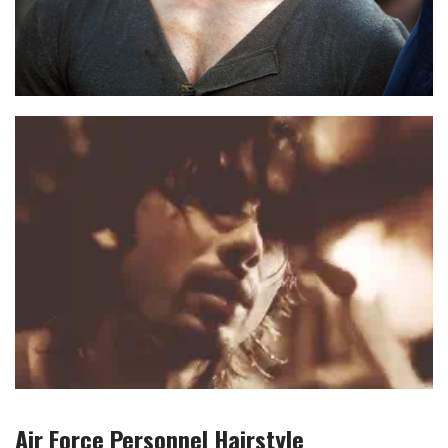
Air Force Personnel
Hairstyle