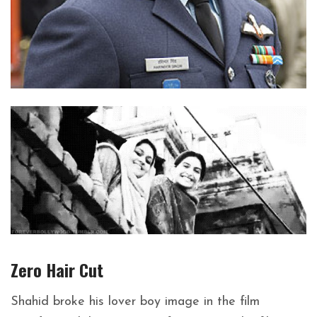
Zero Hair Cut
Shahid broke his lover boy image in the film