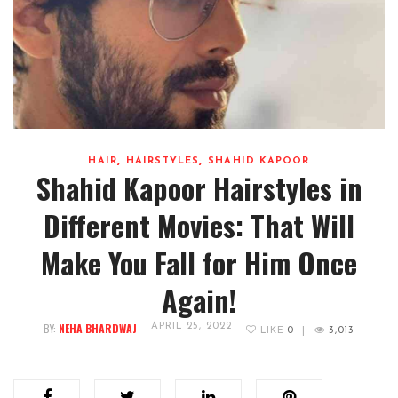
,
,
HAIR
HAIRSTYLES
SHAHID KAPOOR
Shahid Kapoor Hairstyles in
Different Movies: That Will
Make You Fall for Him Once
Again!
BY:
NEHA BHARDWAJ
APRIL 25, 2022
LIKE
0
|
3,013