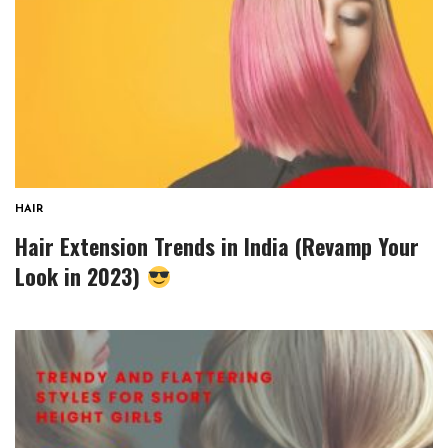
HAIR
Hair Extension Trends in India (Revamp Your
Look in 2023)