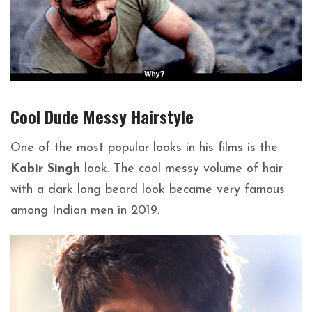
Cool Dude Messy
Hairstyle
One of the most popular looks in his films is the
Kabir Singh
look. The cool messy volume of hair
with a dark long beard look became very famous
among Indian men in 2019.