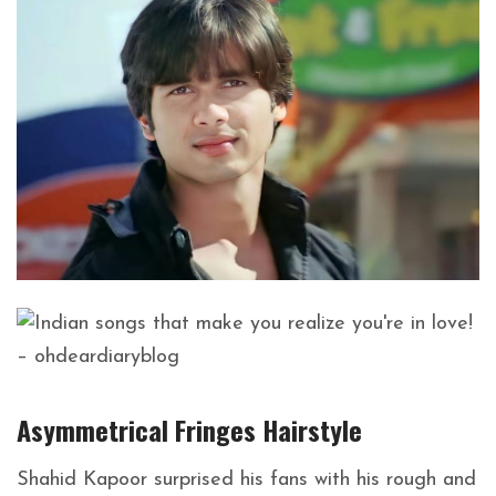
Asymmetrical Fringes
Hairstyle
Shahid Kapoor surprised his fans with his rough and