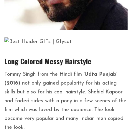
Long Colored Messy
Hairstyle
Tommy Singh from the Hindi film
‘Udta Punjab’
(2016)
not only gained popularity for his acting
skills but also for his cool hairstyle. Shahid Kapoor
had faded sides with a pony in a few scenes of the
film which was loved by the audience. The look
became very popular and many Indian men copied
the look.