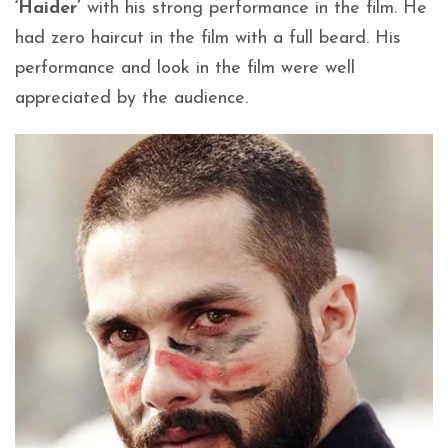
‘Haider’
with his strong performance in the film. He
had zero haircut in the film with a full beard. His
performance and look in the film were well
appreciated by the audience.