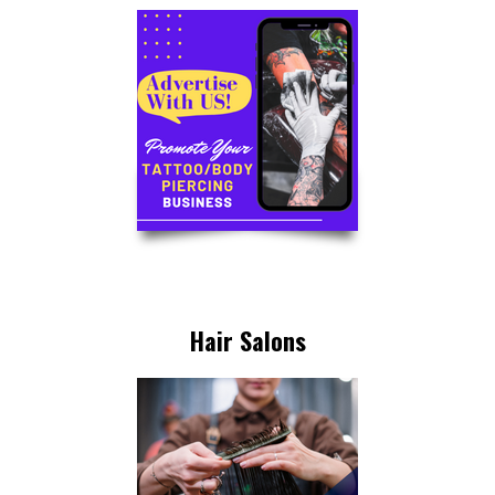
Hair Salons