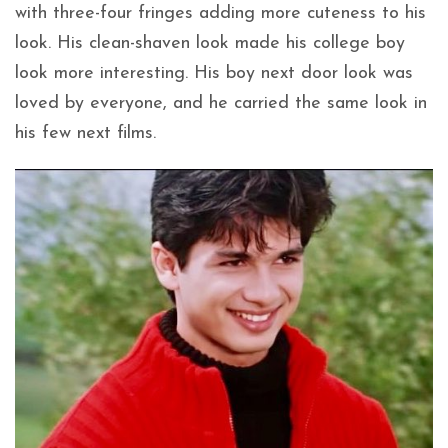
with three-four fringes adding more cuteness to his
look. His clean-shaven look made his college boy
look more interesting. His boy next door look was
loved by everyone, and he carried the same look in
his few next films.