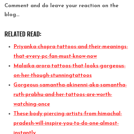
Comment and do leave your reaction on the
blog…
RELATED READ:
Priyanka-chopra-tattoos-and-their-meanings-
that-every-pc-fan-must-know-now
Malaika-arora-tattoos-that-looks-gorgeous-
on-her-though-stunningtattoos
Gorgeous-samantha-akinenni-aka-samantha-
ruth-prabhu-and-her-tattoos-are-worth-
watching-once
These-body-piercing-artists-from-himachal-
pradesh-will-inspire-you-to-do-one-almost-
instantly