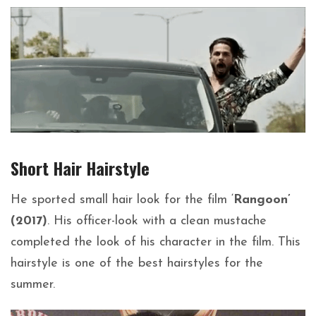
Short Hair
Hairstyle
He sported small hair look for the film ‘
Rangoon’
(2017)
. His officer-look with a clean mustache
completed the look of his character in the film. This
hairstyle is one of the best hairstyles for the
summer.