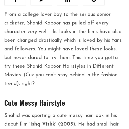
From a college lover boy to the serious senior
cricketer, Shahid Kapoor has pulled off every
character very well. His looks in the films have also
been changed drastically which is loved by his fans
and followers. You might have loved these looks,
but never dared to try them. This time you gotta
try these Shahid Kapoor Hairstyles in Different
Movies. (Cuz you can’t stay behind in the fashion
trend), right?
Cute Messy Hairstyle
Shahid was sporting a cute messy hair look in his
debut film ‘
Ishq Vishk’ (2003).
He had small hair