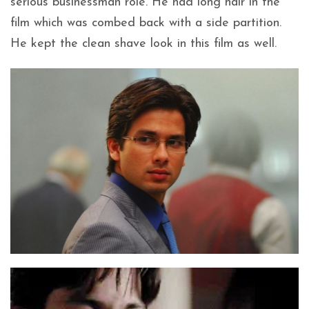
serious businessman role. He had long hair in the
film which was combed back with a side partition.
He kept the clean shave look in this film as well.