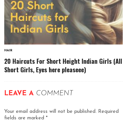
HAIR
20 Haircuts For Short Height Indian Girls (All
Short Girls, Eyes here pleaseee)
LEAVE A
COMMENT
Your email address will not be published.
Required
fields are marked
*