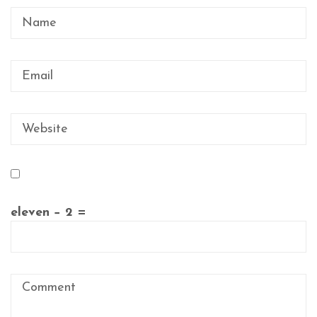
eleven − 2 =