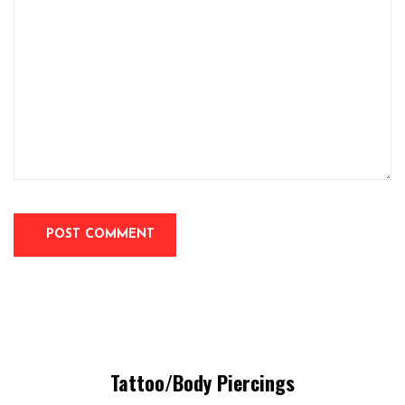
Tattoo/Body Piercings