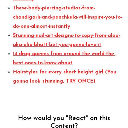
These-body-piercing-studios-from-
chandigarh-and-panchkula-will-inspire-you-to-
do-one-almost-instantly
Stunning-nail-art-designs-to-copy-from-aloo-
aka-alia-bhatt-bet-you-gonna-love-it
14-drag-queens-from-around-the-world-the-
best-ones-to-know-about
Hairstyles for every short height girl (You
gonna look stunning, TRY ONCE)
How would you "React" on this
Content?