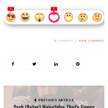
1
1
0
COMMENT
|
VIEW COMMENT
PREVIOUS ARTICLE
Yash (Actor) Hairstyles That's Gonna