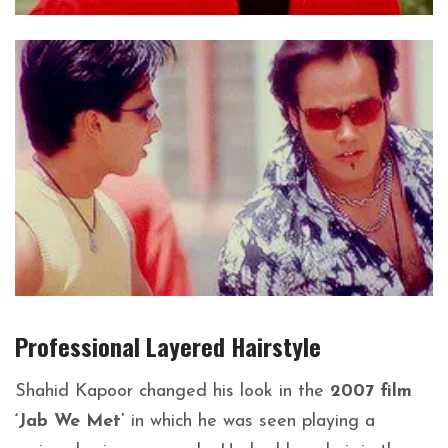
Professional Layered
Hairstyle
Shahid Kapoor
changed his look in the
2007 film
‘Jab We Met’
in which he was seen playing a