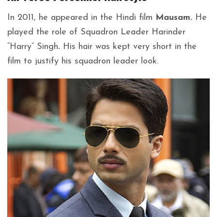
In 2011, he appeared in the Hindi film
Mausam.
He
played the role of Squadron Leader Harinder
“Harry” Singh
.
His hair was kept very short in the
film to justify his squadron leader look.