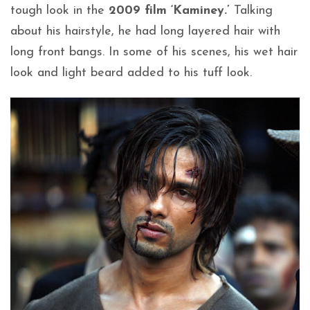
tough look in the
2009 film ‘Kaminey.’
Talking
about his hairstyle, he had long layered hair with
long front bangs. In some of his scenes, his wet hair
look and light beard added to his tuff look.