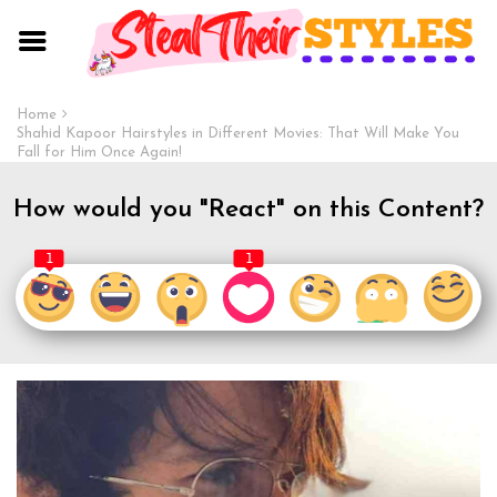
Home
Shahid Kapoor Hairstyles in Different Movies: That Will Make You
Fall for Him Once Again!
How would you "React" on this Content?
1
1