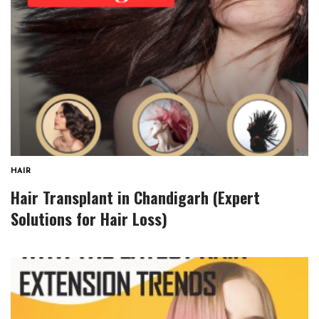
HAIR
Hair Transplant in Chandigarh (Expert
Solutions for Hair Loss)