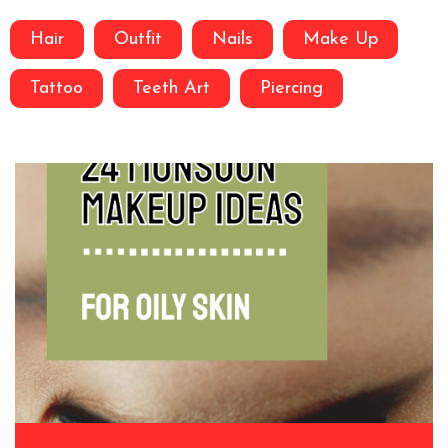
Hair
Outfit
Nails
Make Up
Tattoo
Teeth Art
Piercing