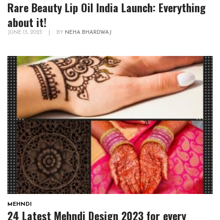
Rare Beauty Lip Oil India Launch: Everything
about it!
JUNE 13, 2023
|
BY
NEHA BHARDWAJ
MEHNDI
24 Latest Mehndi Design 2023 for every