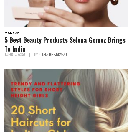
MAKEUP
5 Best Beauty Products Selena Gomez Brings
To India
JUNE 19, 2023
|
BY
NEHA BHARDWAJ