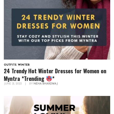
OUTFITS
,
WINTER
24 Trendy Hot Winter Dresses for Women on
Myntra *Trending
*
JUNE 21, 2023
|
BY
NEHA BHARDWAJ