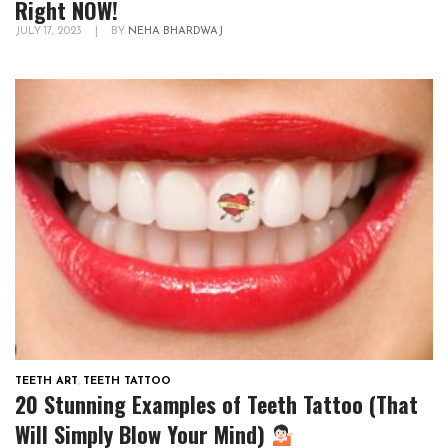
Right NOW!
JULY 17, 2023
|
BY
NEHA BHARDWAJ
TEETH ART
,
TEETH TATTOO
20 Stunning Examples of Teeth Tattoo (That
Will Simply Blow Your Mind)