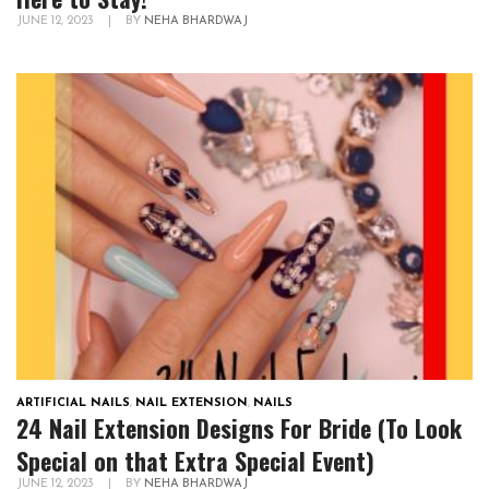
JUNE 12, 2023
|
BY
NEHA BHARDWAJ
ARTIFICIAL NAILS
,
NAIL EXTENSION
,
NAILS
24 Nail Extension Designs For Bride (To Look
Special on that Extra Special Event)
JUNE 12, 2023
|
BY
NEHA BHARDWAJ