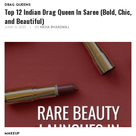
DRAG QUEENS
Top 12 Indian Drag Queen In Saree (Bold, Chic,
and Beautiful)
JUNE 13, 2023
|
BY
NEHA BHARDWAJ
MAKEUP