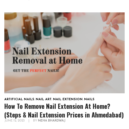
ARTIFICIAL NAILS
,
NAIL ART
,
NAIL EXTENSION
,
NAILS
How To Remove Nail Extension At Home?
(Steps & Nail Extension Prices in Ahmedabad)
JUNE 12, 2023
|
BY
NEHA BHARDWAJ