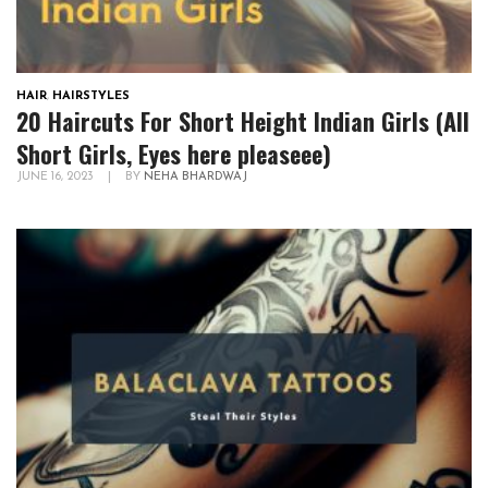
HAIR
,
HAIRSTYLES
20 Haircuts For Short Height Indian Girls (All
Short Girls, Eyes here pleaseee)
JUNE 16, 2023
|
BY
NEHA BHARDWAJ