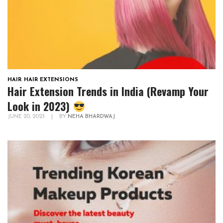
HAIR
,
HAIR EXTENSIONS
Hair Extension Trends in India (Revamp Your
Look in 2023)
JUNE 20, 2023
|
BY
NEHA BHARDWAJ