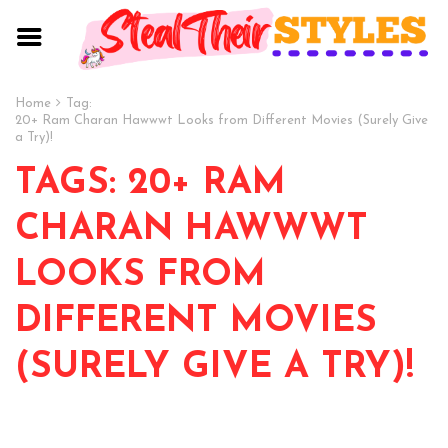
Home
Tag:
20+ Ram Charan Hawwwt Looks from Different Movies (Surely Give
a Try)!
TAGS: 20+ RAM
CHARAN HAWWWT
LOOKS FROM
DIFFERENT MOVIES
(SURELY GIVE A TRY)!