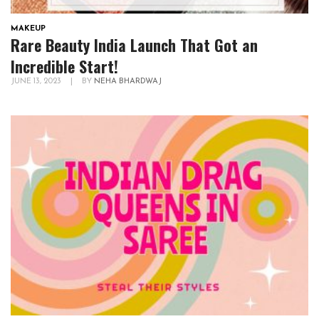
MAKEUP
Rare Beauty India Launch That Got an
Incredible Start!
JUNE 13, 2023
|
BY
NEHA BHARDWAJ