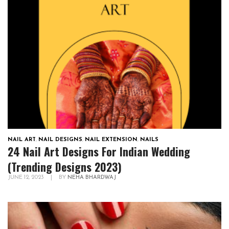
NAIL ART
,
NAIL DESIGNS
,
NAIL EXTENSION
,
NAILS
24 Nail Art Designs For Indian Wedding
(Trending Designs 2023)
JUNE 12, 2023
|
BY
NEHA BHARDWAJ