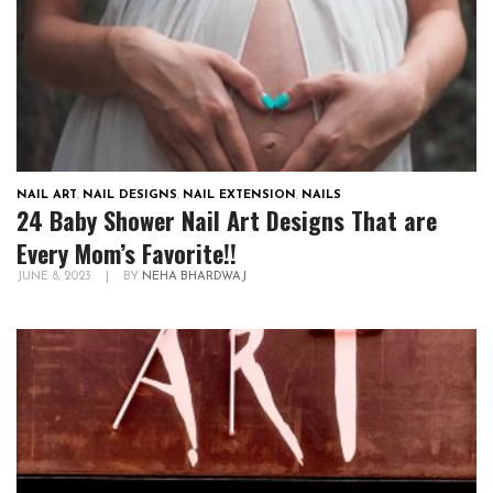
NAIL ART
,
NAIL DESIGNS
,
NAIL EXTENSION
,
NAILS
24 Baby Shower Nail Art Designs That are
Every Mom’s Favorite!!
JUNE 8, 2023
|
BY
NEHA BHARDWAJ