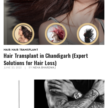
HAIR
,
HAIR TRANSPLANT
Hair Transplant in Chandigarh (Expert
Solutions for Hair Loss)
JUNE 20, 2023
|
BY
NEHA BHARDWAJ