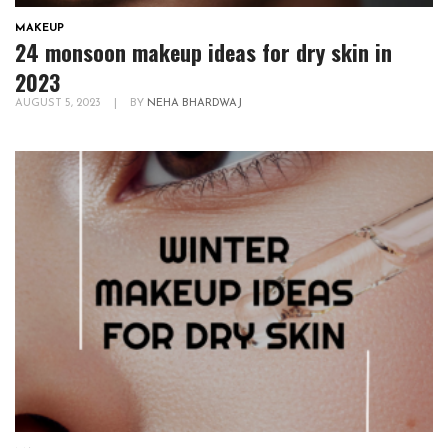
MAKEUP
24 monsoon makeup ideas for dry skin in
2023
AUGUST 5, 2023
|
BY
NEHA BHARDWAJ