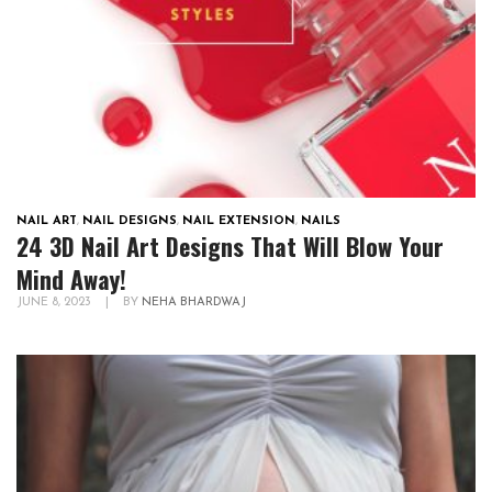
NAIL ART
,
NAIL DESIGNS
,
NAIL EXTENSION
,
NAILS
24 3D Nail Art Designs That Will Blow Your
Mind Away!
JUNE 8, 2023
|
BY
NEHA BHARDWAJ