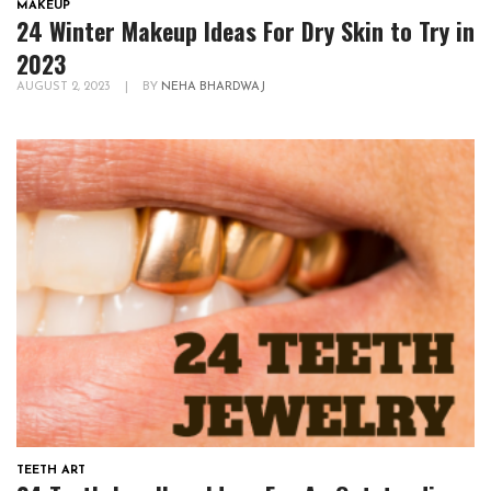
MAKEUP
24 Winter Makeup Ideas For Dry Skin to Try in
2023
AUGUST 2, 2023
|
BY
NEHA BHARDWAJ
TEETH ART