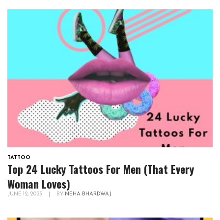
TATTOO
Top 24 Lucky Tattoos For Men (That Every
Woman Loves)
JUNE 12, 2023
|
BY
NEHA BHARDWAJ