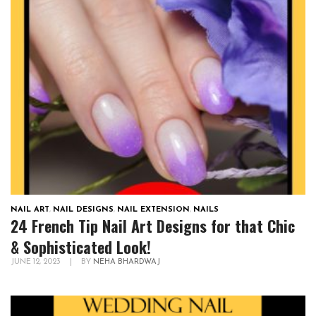
NAIL ART
,
NAIL DESIGNS
,
NAIL EXTENSION
,
NAILS
24 French Tip Nail Art Designs for that Chic
& Sophisticated Look!
JUNE 12, 2023
|
BY
NEHA BHARDWAJ