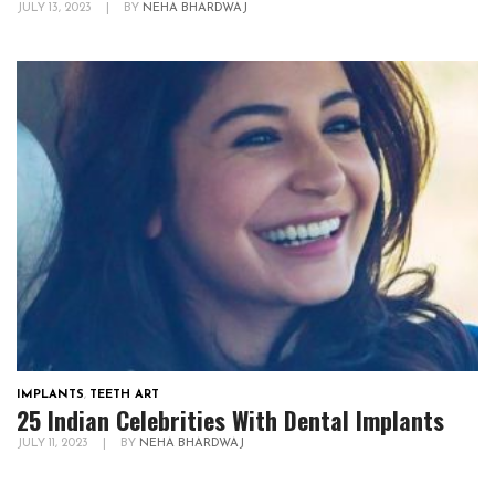
JULY 13, 2023
|
BY
NEHA BHARDWAJ
IMPLANTS
,
TEETH ART
25 Indian Celebrities With Dental Implants
JULY 11, 2023
|
BY
NEHA BHARDWAJ