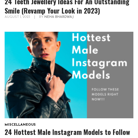
24 Teeth Jewellery Ideas For An Outstanding
Smile (Revamp Your Look in 2023)
AUGUST 1, 2023
|
BY
NEHA BHARDWAJ
MISCELLANEOUS
24 Hottest Male Instagram Models to Follow