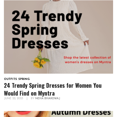
OUTFITS
,
SPRING
24 Trendy Spring Dresses for Women You
Would Find on Myntra
JUNE 22, 2023
|
BY
NEHA BHARDWAJ