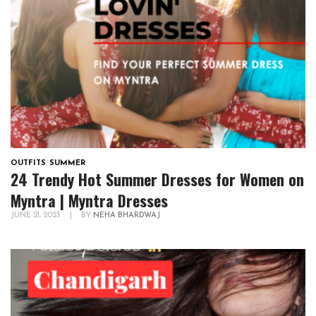
OUTFITS
,
SUMMER
24 Trendy Hot Summer Dresses for Women on
Myntra | Myntra Dresses
JUNE 21, 2023
|
BY
NEHA BHARDWAJ