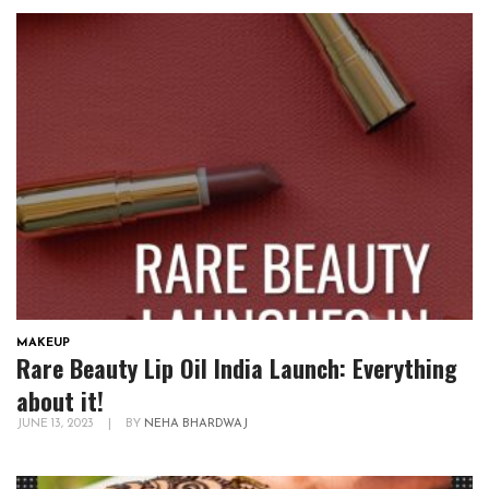
MAKEUP
Rare Beauty Lip Oil India Launch: Everything
about it!
JUNE 13, 2023
|
BY
NEHA BHARDWAJ