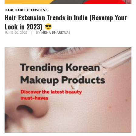
HAIR
,
HAIR EXTENSIONS
Hair Extension Trends in India (Revamp Your
Look in 2023)
JUNE 20, 2023
|
BY
NEHA BHARDWAJ