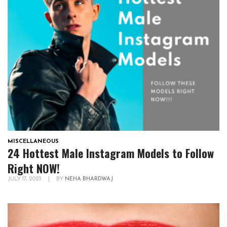
MISCELLANEOUS
24 Hottest Male Instagram Models to Follow
Right NOW!
JULY 17, 2023
|
BY
NEHA BHARDWAJ