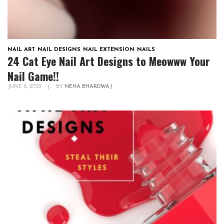
NAIL ART
,
NAIL DESIGNS
,
NAIL EXTENSION
,
NAILS
24 Cat Eye Nail Art Designs to Meowww Your
Nail Game!!
JUNE 8, 2023
|
BY
NEHA BHARDWAJ