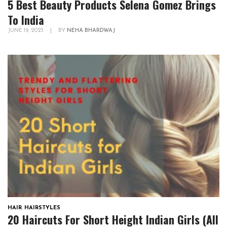
5 Best Beauty Products Selena Gomez Brings
To India
JUNE 19, 2023
|
BY
NEHA BHARDWAJ
HAIR
,
HAIRSTYLES
20 Haircuts For Short Height Indian Girls (All