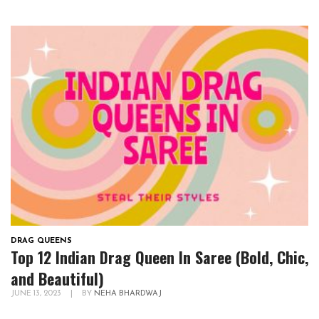
DRAG QUEENS
Top 12 Indian Drag Queen In Saree (Bold, Chic,
and Beautiful)
JUNE 13, 2023
|
BY
NEHA BHARDWAJ