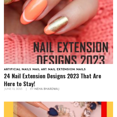
ARTIFICIAL NAILS
,
NAIL ART
,
NAIL EXTENSION
,
NAILS
24 Nail Extension Designs 2023 That Are
Here to Stay!
JUNE 12, 2023
|
BY
NEHA BHARDWAJ