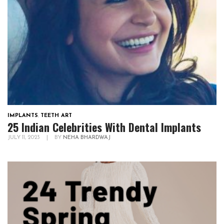
IMPLANTS
,
TEETH ART
25 Indian Celebrities With Dental Implants
JULY 11, 2023
|
BY
NEHA BHARDWAJ