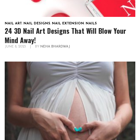
NAIL ART
,
NAIL DESIGNS
,
NAIL EXTENSION
,
NAILS
24 3D Nail Art Designs That Will Blow Your
Mind Away!
JUNE 8, 2023
|
BY
NEHA BHARDWAJ