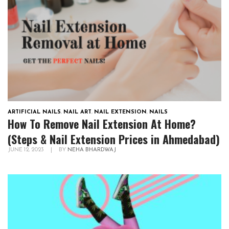
ARTIFICIAL NAILS
,
NAIL ART
,
NAIL EXTENSION
,
NAILS
How To Remove Nail Extension At Home?
(Steps & Nail Extension Prices in Ahmedabad)
JUNE 12, 2023
|
BY
NEHA BHARDWAJ