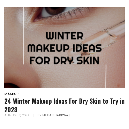
MAKEUP
24 Winter Makeup Ideas For Dry Skin to Try in
2023
AUGUST 2, 2023
|
BY
NEHA BHARDWAJ