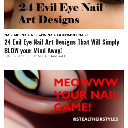
NAIL ART
,
NAIL DESIGNS
,
NAIL EXTENSION
,
NAILS
24 Evil Eye Nail Art Designs That Will Simply
BLOW your Mind Away!
JUNE 12, 2023
|
BY
NEHA BHARDWAJ