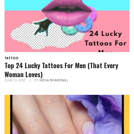
TATTOO
Top 24 Lucky Tattoos For Men (That Every
Woman Loves)
JUNE 12, 2023
|
BY
NEHA BHARDWAJ