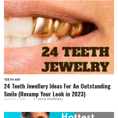
TEETH ART
24 Teeth Jewellery Ideas For An Outstanding
Smile (Revamp Your Look in 2023)
AUGUST 1, 2023
|
BY
NEHA BHARDWAJ