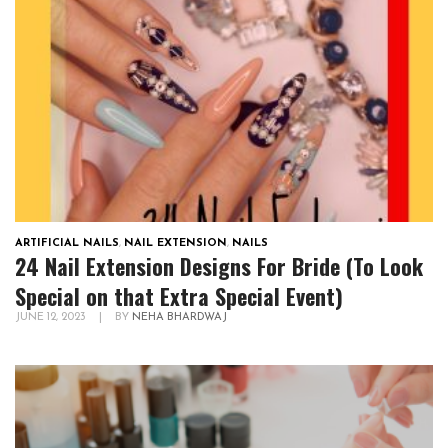
ARTIFICIAL NAILS
,
NAIL EXTENSION
,
NAILS
24 Nail Extension Designs For Bride (To Look
Special on that Extra Special Event)
JUNE 12, 2023
|
BY
NEHA BHARDWAJ