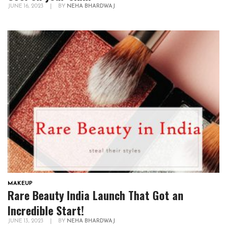
JUNE 16, 2023
|
BY
NEHA BHARDWAJ
MAKEUP
Rare Beauty India Launch That Got an
Incredible Start!
JUNE 13, 2023
|
BY
NEHA BHARDWAJ