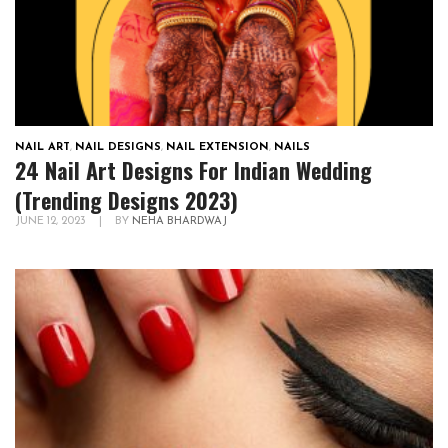
NAIL ART
,
NAIL DESIGNS
,
NAIL EXTENSION
,
NAILS
24 Nail Art Designs For Indian Wedding
(Trending Designs 2023)
JUNE 12, 2023
|
BY
NEHA BHARDWAJ