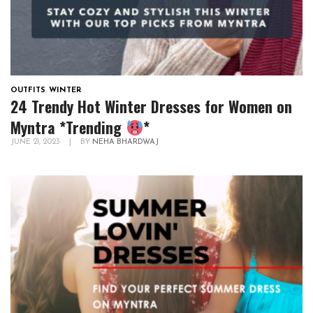
OUTFITS
,
WINTER
24 Trendy Hot Winter Dresses for Women on
Myntra *Trending
*
JUNE 21, 2023
|
BY
NEHA BHARDWAJ