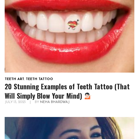
TEETH ART
,
TEETH TATTOO
20 Stunning Examples of Teeth Tattoo (That
Will Simply Blow Your Mind)
JULY 13, 2023
|
BY
NEHA BHARDWAJ