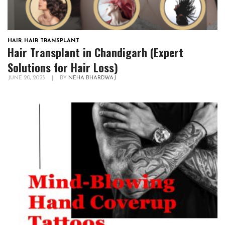
HAIR
,
HAIR TRANSPLANT
Hair Transplant in Chandigarh (Expert
Solutions for Hair Loss)
JUNE 20, 2023
|
BY
NEHA BHARDWAJ