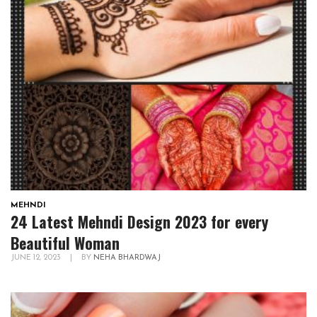
MEHNDI
24 Latest Mehndi Design 2023 for every
Beautiful Woman
JUNE 12, 2023
|
BY
NEHA BHARDWAJ