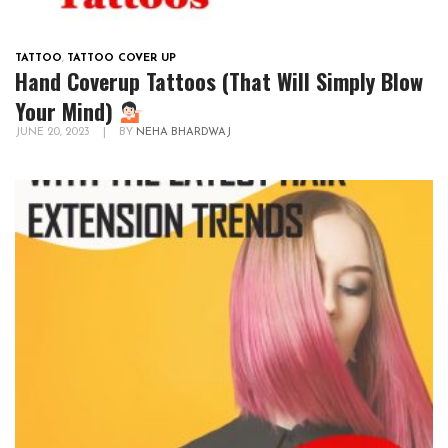
TATTOO
,
TATTOO COVER UP
Hand Coverup Tattoos (That Will Simply Blow
Your Mind)
JUNE 20, 2023
|
BY
NEHA BHARDWAJ