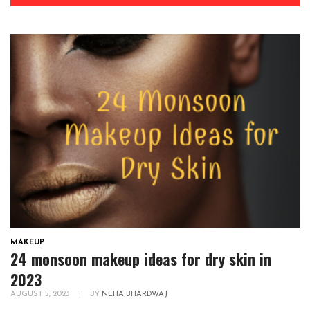
MAKEUP
24 monsoon makeup ideas for dry skin in
2023
AUGUST 5, 2023
|
BY
NEHA BHARDWAJ