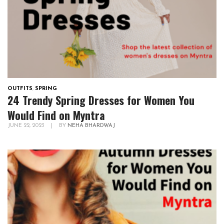
OUTFITS
,
SPRING
24 Trendy Spring Dresses for Women You
Would Find on Myntra
JUNE 22, 2023
|
BY
NEHA BHARDWAJ