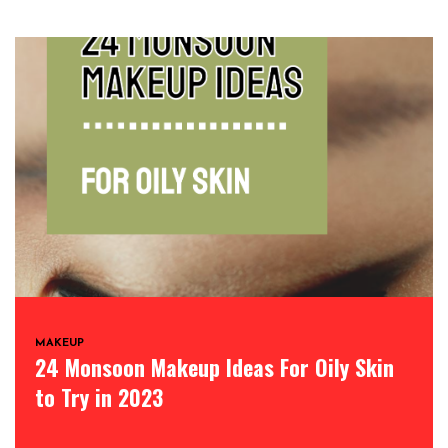
MAKEUP
24 Monsoon Makeup Ideas For Oily Skin
to Try in 2023