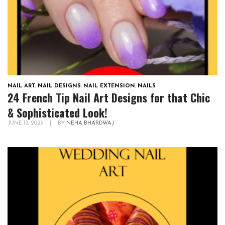
NAIL ART
,
NAIL DESIGNS
,
NAIL EXTENSION
,
NAILS
24 French Tip Nail Art Designs for that Chic
& Sophisticated Look!
JUNE 12, 2023
|
BY
NEHA BHARDWAJ