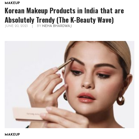
MAKEUP
Korean Makeup Products in India that are
Absolutely Trendy (The K-Beauty Wave)
JUNE 20, 2023
|
BY
NEHA BHARDWAJ
MAKEUP