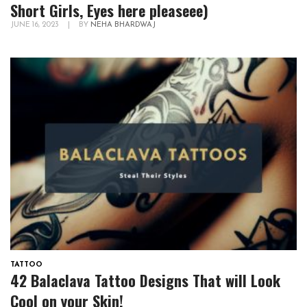
Short Girls, Eyes here pleaseee)
JUNE 16, 2023
|
BY
NEHA BHARDWAJ
TATTOO
42 Balaclava Tattoo Designs That will Look
Cool on your Skin!