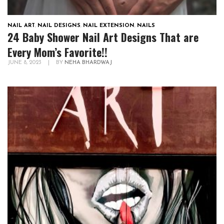
NAIL ART
,
NAIL DESIGNS
,
NAIL EXTENSION
,
NAILS
24 Baby Shower Nail Art Designs That are
Every Mom’s Favorite!!
JUNE 8, 2023
|
BY
NEHA BHARDWAJ