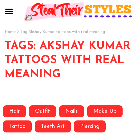
Home
Tag:
Akshay Kumar tattoos with real meaning
TAGS: AKSHAY KUMAR
TATTOOS WITH REAL
MEANING
Hair
Outfit
Nails
Make Up
Tattoo
Teeth Art
Piercing