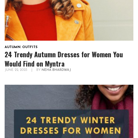
AUTUMN
,
OUTFITS
24 Trendy Autumn Dresses for Women You
Would Find on Myntra
JUNE 22, 2023
|
BY
NEHA BHARDWAJ