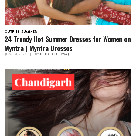
OUTFITS
,
SUMMER
24 Trendy Hot Summer Dresses for Women on
Myntra | Myntra Dresses
JUNE 21, 2023
|
BY
NEHA BHARDWAJ