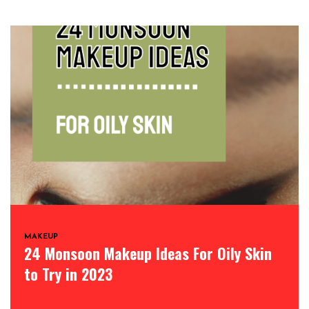
MAKEUP
24 Monsoon Makeup Ideas For Oily Skin
to Try in 2023