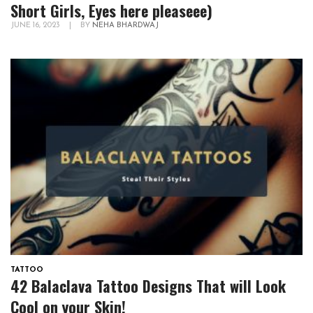
Short Girls, Eyes here pleaseee)
JUNE 16, 2023
|
BY
NEHA BHARDWAJ
TATTOO
42 Balaclava Tattoo Designs That will Look
Cool on your Skin!