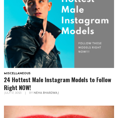
MISCELLANEOUS
24 Hottest Male Instagram Models to Follow
Right NOW!
JULY 17, 2023
|
BY
NEHA BHARDWAJ