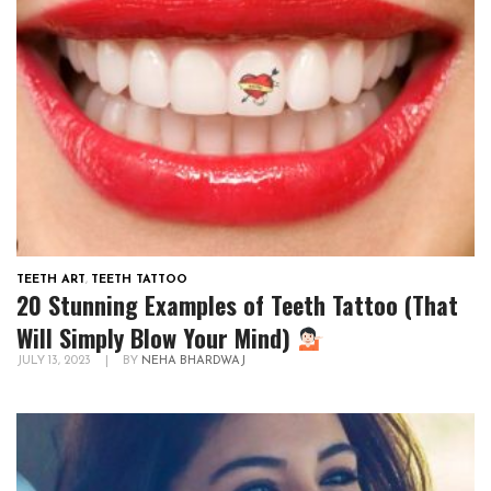
TEETH ART
,
TEETH TATTOO
20 Stunning Examples of Teeth Tattoo (That
Will Simply Blow Your Mind)
JULY 13, 2023
|
BY
NEHA BHARDWAJ