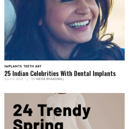
IMPLANTS
,
TEETH ART
25 Indian Celebrities With Dental Implants
JULY 11, 2023
|
BY
NEHA BHARDWAJ