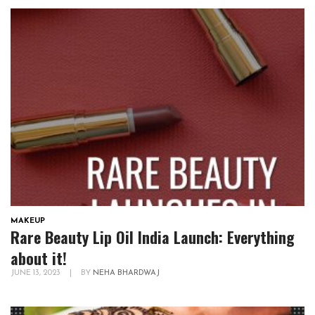
MAKEUP
Rare Beauty Lip Oil India Launch: Everything
about it!
JUNE 13, 2023
|
BY
NEHA BHARDWAJ