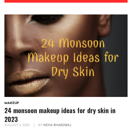
MAKEUP
24 monsoon makeup ideas for dry skin in
2023
AUGUST 5, 2023
|
BY
NEHA BHARDWAJ