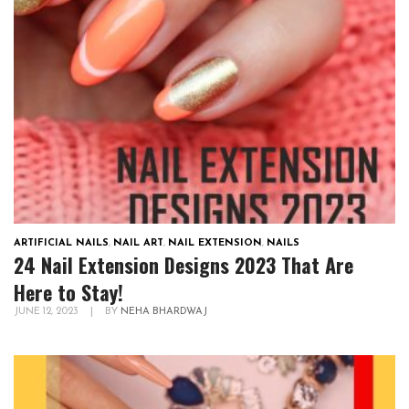
ARTIFICIAL NAILS
,
NAIL ART
,
NAIL EXTENSION
,
NAILS
24 Nail Extension Designs 2023 That Are
Here to Stay!
JUNE 12, 2023
|
BY
NEHA BHARDWAJ