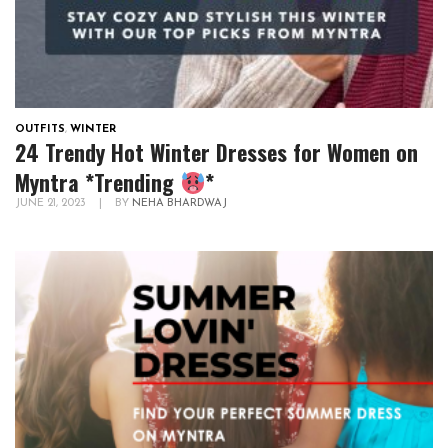
OUTFITS
,
WINTER
24 Trendy Hot Winter Dresses for Women on
Myntra *Trending
*
JUNE 21, 2023
|
BY
NEHA BHARDWAJ