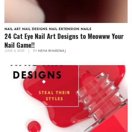
NAIL ART
,
NAIL DESIGNS
,
NAIL EXTENSION
,
NAILS
24 Cat Eye Nail Art Designs to Meowww Your
Nail Game!!
JUNE 8, 2023
|
BY
NEHA BHARDWAJ