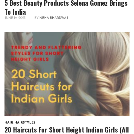
5 Best Beauty Products Selena Gomez Brings
To India
JUNE 19, 2023
|
BY
NEHA BHARDWAJ
HAIR
,
HAIRSTYLES
20 Haircuts For Short Height Indian Girls (All