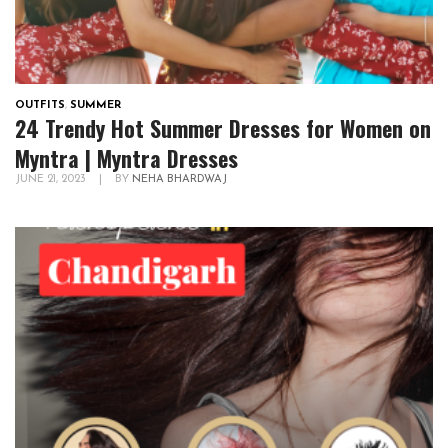
OUTFITS
,
SUMMER
24 Trendy Hot Summer Dresses for Women on
Myntra | Myntra Dresses
JUNE 21, 2023
|
BY
NEHA BHARDWAJ