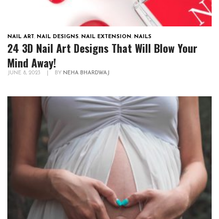
NAIL ART
,
NAIL DESIGNS
,
NAIL EXTENSION
,
NAILS
24 3D Nail Art Designs That Will Blow Your
Mind Away!
JUNE 8, 2023
|
BY
NEHA BHARDWAJ