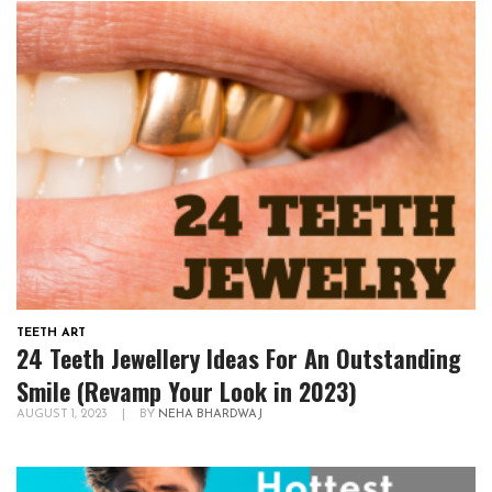
TEETH ART
24 Teeth Jewellery Ideas For An Outstanding
Smile (Revamp Your Look in 2023)
AUGUST 1, 2023
|
BY
NEHA BHARDWAJ