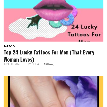
TATTOO
Top 24 Lucky Tattoos For Men (That Every
Woman Loves)
JUNE 12, 2023
|
BY
NEHA BHARDWAJ