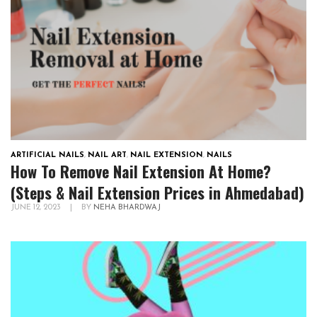
ARTIFICIAL NAILS
,
NAIL ART
,
NAIL EXTENSION
,
NAILS
How To Remove Nail Extension At Home?
(Steps & Nail Extension Prices in Ahmedabad)
JUNE 12, 2023
|
BY
NEHA BHARDWAJ