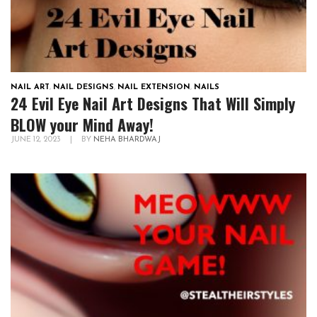
NAIL ART
,
NAIL DESIGNS
,
NAIL EXTENSION
,
NAILS
24 Evil Eye Nail Art Designs That Will Simply
BLOW your Mind Away!
JUNE 12, 2023
|
BY
NEHA BHARDWAJ