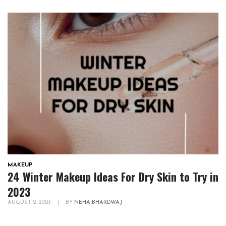
MAKEUP
24 Winter Makeup Ideas For Dry Skin to Try in
2023
AUGUST 2, 2023
|
BY
NEHA BHARDWAJ