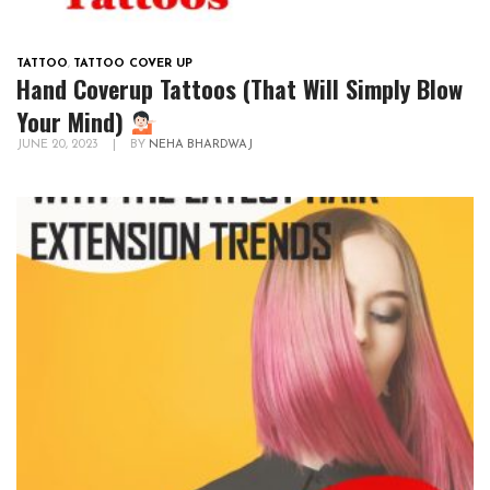
TATTOO
,
TATTOO COVER UP
Hand Coverup Tattoos (That Will Simply Blow
Your Mind)
JUNE 20, 2023
|
BY
NEHA BHARDWAJ