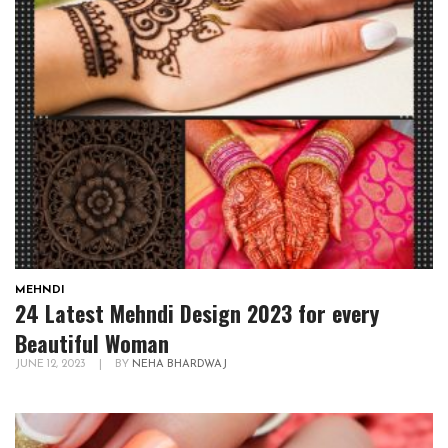
MEHNDI
24 Latest Mehndi Design 2023 for every
Beautiful Woman
JUNE 12, 2023
|
BY
NEHA BHARDWAJ