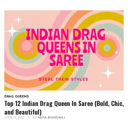
DRAG QUEENS
Top 12 Indian Drag Queen In Saree (Bold, Chic,
and Beautiful)
JUNE 13, 2023
|
BY
NEHA BHARDWAJ