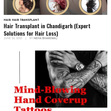
HAIR
,
HAIR TRANSPLANT
Hair Transplant in Chandigarh (Expert
Solutions for Hair Loss)
JUNE 20, 2023
|
BY
NEHA BHARDWAJ