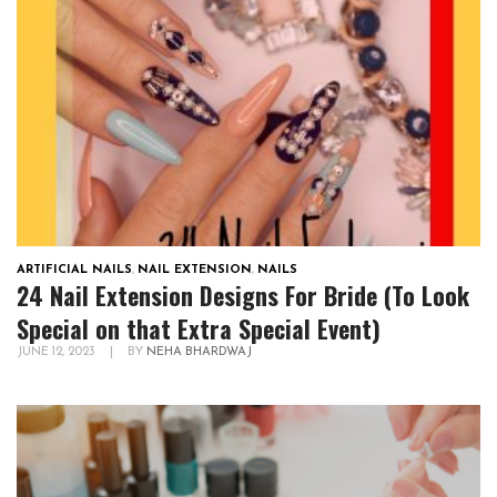
ARTIFICIAL NAILS
,
NAIL EXTENSION
,
NAILS
24 Nail Extension Designs For Bride (To Look
Special on that Extra Special Event)
JUNE 12, 2023
|
BY
NEHA BHARDWAJ