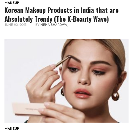
MAKEUP
Korean Makeup Products in India that are
Absolutely Trendy (The K-Beauty Wave)
JUNE 20, 2023
|
BY
NEHA BHARDWAJ
MAKEUP