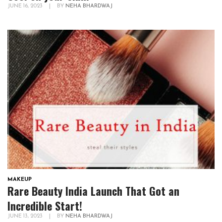
JUNE 16, 2023
|
BY
NEHA BHARDWAJ
MAKEUP
Rare Beauty India Launch That Got an
Incredible Start!
JUNE 13, 2023
|
BY
NEHA BHARDWAJ