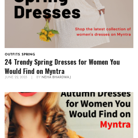
OUTFITS
,
SPRING
24 Trendy Spring Dresses for Women You
Would Find on Myntra
JUNE 22, 2023
|
BY
NEHA BHARDWAJ