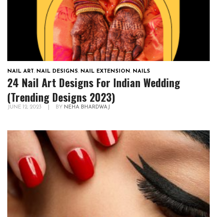
NAIL ART
,
NAIL DESIGNS
,
NAIL EXTENSION
,
NAILS
24 Nail Art Designs For Indian Wedding
(Trending Designs 2023)
JUNE 12, 2023
|
BY
NEHA BHARDWAJ