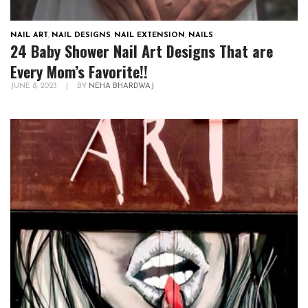
NAIL ART
,
NAIL DESIGNS
,
NAIL EXTENSION
,
NAILS
24 Baby Shower Nail Art Designs That are
Every Mom’s Favorite!!
JUNE 8, 2023
|
BY
NEHA BHARDWAJ