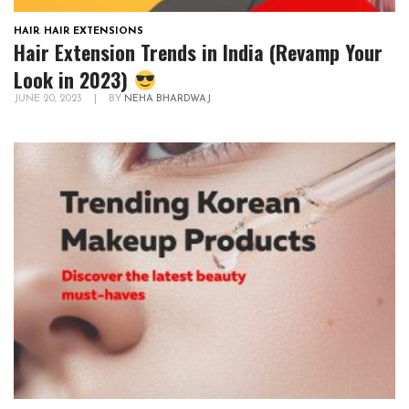
HAIR
,
HAIR EXTENSIONS
Hair Extension Trends in India (Revamp Your
Look in 2023)
JUNE 20, 2023
|
BY
NEHA BHARDWAJ