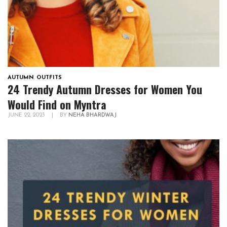
AUTUMN
,
OUTFITS
24 Trendy Autumn Dresses for Women You
Would Find on Myntra
JUNE 22, 2023
|
BY
NEHA BHARDWAJ