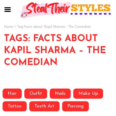
Home
Tag:
Facts about Kapil Sharma - The Comedian
TAGS: FACTS ABOUT
KAPIL SHARMA – THE
COMEDIAN
Hair
Outfit
Nails
Make Up
Tattoo
Teeth Art
Piercing