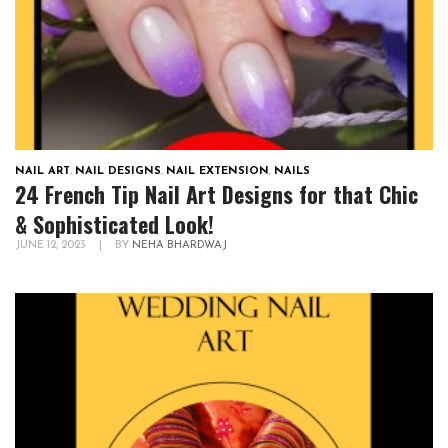
NAIL ART
,
NAIL DESIGNS
,
NAIL EXTENSION
,
NAILS
24 French Tip Nail Art Designs for that Chic
& Sophisticated Look!
JUNE 12, 2023
|
BY
NEHA BHARDWAJ