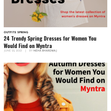
OUTFITS
,
SPRING
24 Trendy Spring Dresses for Women You
Would Find on Myntra
JUNE 22, 2023
|
BY
NEHA BHARDWAJ