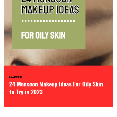
MAKEUP
24 Monsoon Makeup Ideas For Oily Skin
to Try in 2023