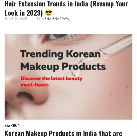
Hair Extension Trends in India (Revamp Your
Look in 2023)
JUNE 20, 2023
|
BY
NEHA BHARDWAJ
MAKEUP
Korean Makeup Products in India that are