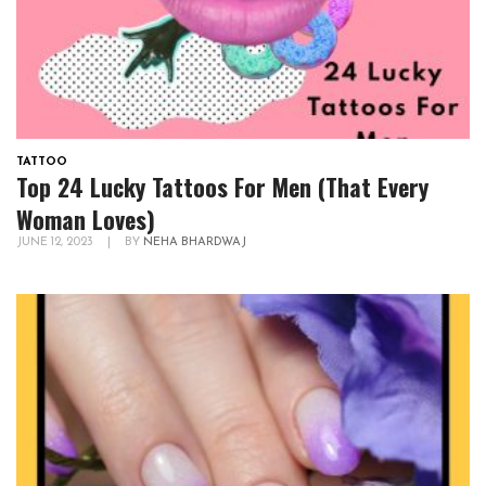
TATTOO
Top 24 Lucky Tattoos For Men (That Every
Woman Loves)
JUNE 12, 2023
|
BY
NEHA BHARDWAJ