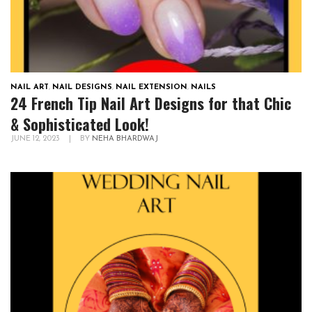
NAIL ART
,
NAIL DESIGNS
,
NAIL EXTENSION
,
NAILS
24 French Tip Nail Art Designs for that Chic
& Sophisticated Look!
JUNE 12, 2023
|
BY
NEHA BHARDWAJ