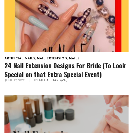
ARTIFICIAL NAILS
,
NAIL EXTENSION
,
NAILS
24 Nail Extension Designs For Bride (To Look
Special on that Extra Special Event)
JUNE 12, 2023
|
BY
NEHA BHARDWAJ