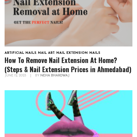
ARTIFICIAL NAILS
,
NAIL ART
,
NAIL EXTENSION
,
NAILS
How To Remove Nail Extension At Home?
(Steps & Nail Extension Prices in Ahmedabad)
JUNE 12, 2023
|
BY
NEHA BHARDWAJ