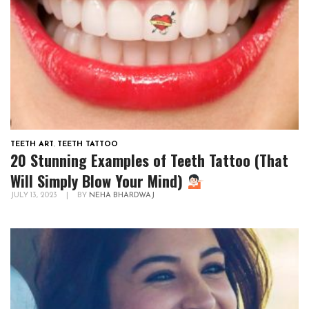
TEETH ART
,
TEETH TATTOO
20 Stunning Examples of Teeth Tattoo (That
Will Simply Blow Your Mind)
JULY 13, 2023
|
BY
NEHA BHARDWAJ