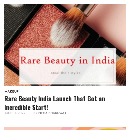
MAKEUP
Rare Beauty India Launch That Got an
Incredible Start!
JUNE 13, 2023
|
BY
NEHA BHARDWAJ