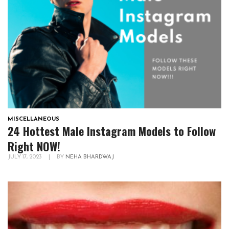
MISCELLANEOUS
24 Hottest Male Instagram Models to Follow
Right NOW!
JULY 17, 2023
|
BY
NEHA BHARDWAJ