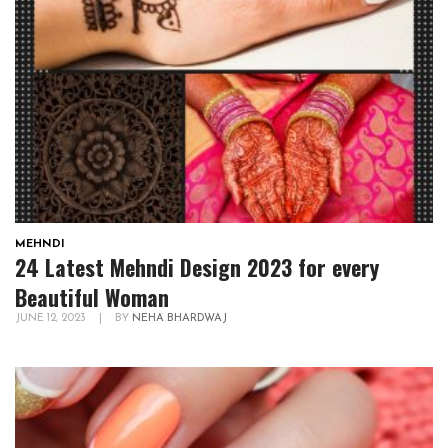
MEHNDI
24 Latest Mehndi Design 2023 for every
Beautiful Woman
JUNE 12, 2023
|
BY
NEHA BHARDWAJ