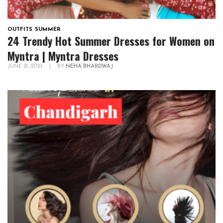
OUTFITS
,
SUMMER
24 Trendy Hot Summer Dresses for Women on
Myntra | Myntra Dresses
JUNE 21, 2023
|
BY
NEHA BHARDWAJ