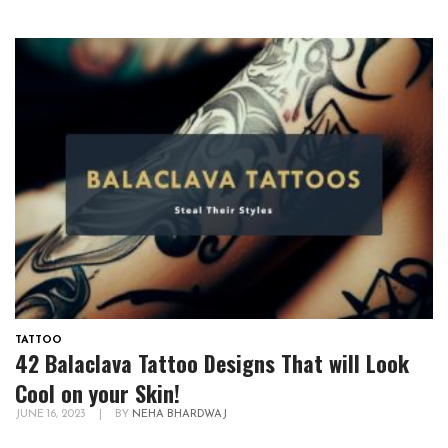
TATTOO
42 Balaclava Tattoo Designs That will Look
Cool on your Skin!
JUNE 16, 2023
|
BY
NEHA BHARDWAJ