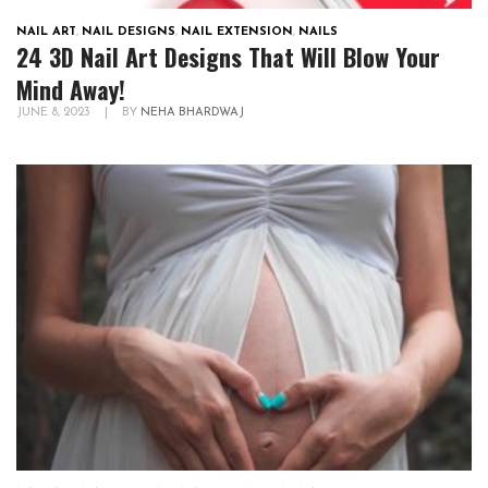
NAIL ART
,
NAIL DESIGNS
,
NAIL EXTENSION
,
NAILS
24 3D Nail Art Designs That Will Blow Your
Mind Away!
JUNE 8, 2023
|
BY
NEHA BHARDWAJ