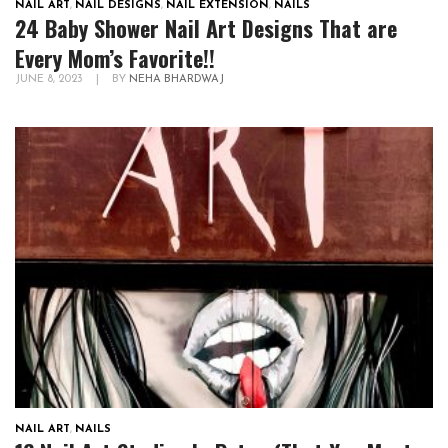
NAIL ART
,
NAIL DESIGNS
,
NAIL EXTENSION
,
NAILS
24 Baby Shower Nail Art Designs That are
Every Mom’s Favorite!!
JUNE 8, 2023
|
BY
NEHA BHARDWAJ
NAIL ART
,
NAILS