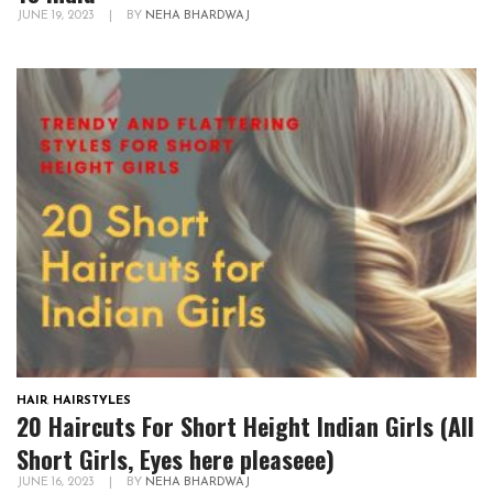
JUNE 19, 2023
|
BY
NEHA BHARDWAJ
HAIR
,
HAIRSTYLES
20 Haircuts For Short Height Indian Girls (All
Short Girls, Eyes here pleaseee)
JUNE 16, 2023
|
BY
NEHA BHARDWAJ