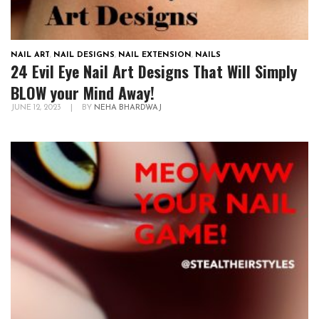
NAIL ART
,
NAIL DESIGNS
,
NAIL EXTENSION
,
NAILS
24 Evil Eye Nail Art Designs That Will Simply
BLOW your Mind Away!
JUNE 12, 2023
|
BY
NEHA BHARDWAJ