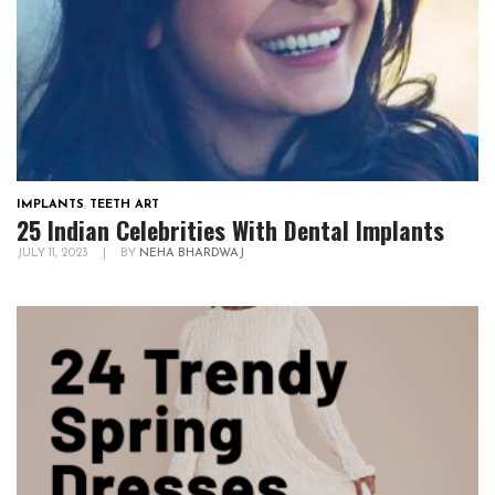
IMPLANTS
,
TEETH ART
25 Indian Celebrities With Dental Implants
JULY 11, 2023
|
BY
NEHA BHARDWAJ