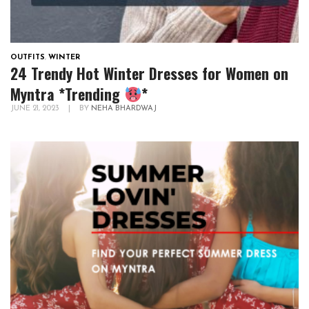
OUTFITS
,
WINTER
24 Trendy Hot Winter Dresses for Women on
Myntra *Trending
*
JUNE 21, 2023
|
BY
NEHA BHARDWAJ