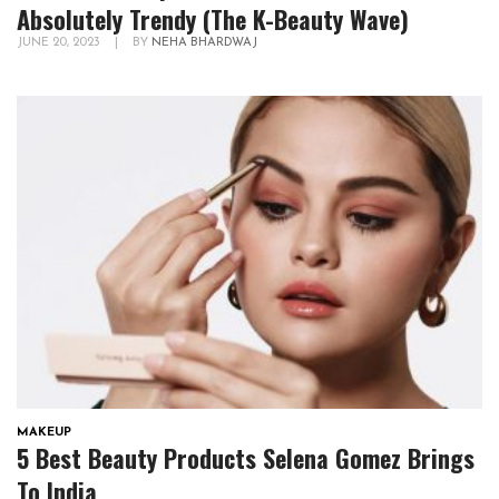
Absolutely Trendy (The K-Beauty Wave)
JUNE 20, 2023
|
BY
NEHA BHARDWAJ
MAKEUP
5 Best Beauty Products Selena Gomez Brings
To India