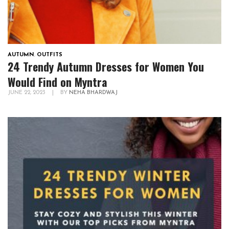
AUTUMN
,
OUTFITS
24 Trendy Autumn Dresses for Women You
Would Find on Myntra
JUNE 22, 2023
|
BY
NEHA BHARDWAJ