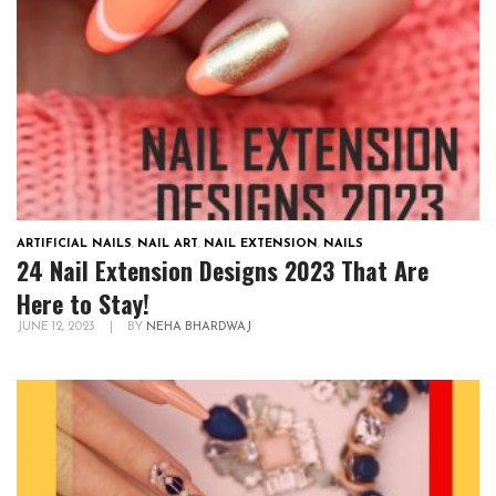
ARTIFICIAL NAILS
,
NAIL ART
,
NAIL EXTENSION
,
NAILS
24 Nail Extension Designs 2023 That Are
Here to Stay!
JUNE 12, 2023
|
BY
NEHA BHARDWAJ