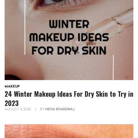
MAKEUP
24 Winter Makeup Ideas For Dry Skin to Try in
2023
AUGUST 2, 2023
|
BY
NEHA BHARDWAJ