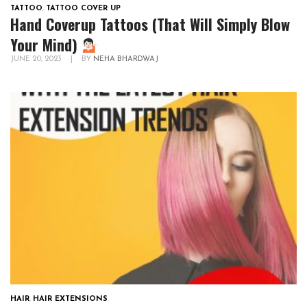
TATTOO
,
TATTOO COVER UP
Hand Coverup Tattoos (That Will Simply Blow
Your Mind)
JUNE 20, 2023
|
BY
NEHA BHARDWAJ
HAIR
,
HAIR EXTENSIONS