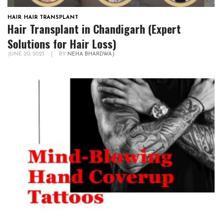
HAIR
,
HAIR TRANSPLANT
Hair Transplant in Chandigarh (Expert
Solutions for Hair Loss)
JUNE 20, 2023
|
BY
NEHA BHARDWAJ