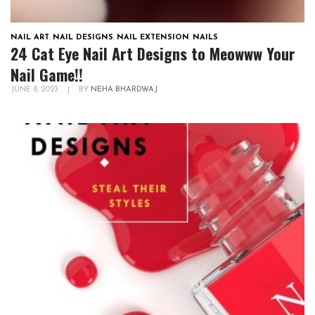
NAIL ART
,
NAIL DESIGNS
,
NAIL EXTENSION
,
NAILS
24 Cat Eye Nail Art Designs to Meowww Your
Nail Game!!
JUNE 8, 2023
|
BY
NEHA BHARDWAJ