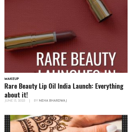
MAKEUP
Rare Beauty Lip Oil India Launch: Everything
about it!
JUNE 13, 2023
|
BY
NEHA BHARDWAJ