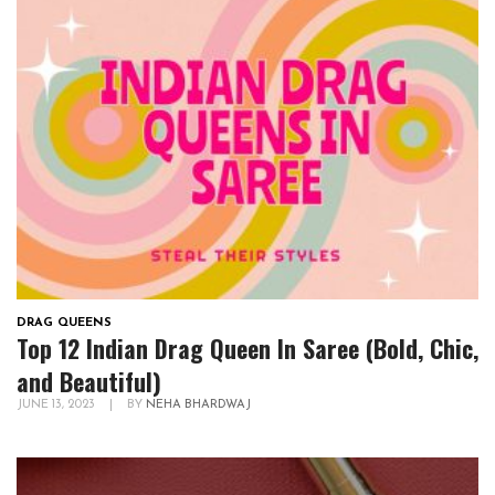
DRAG QUEENS
Top 12 Indian Drag Queen In Saree (Bold, Chic,
and Beautiful)
JUNE 13, 2023
|
BY
NEHA BHARDWAJ