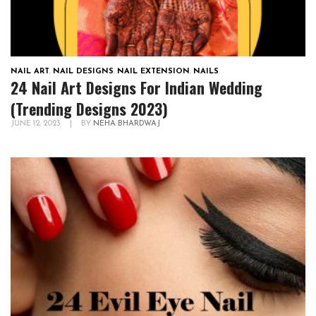
NAIL ART
,
NAIL DESIGNS
,
NAIL EXTENSION
,
NAILS
24 Nail Art Designs For Indian Wedding
(Trending Designs 2023)
JUNE 12, 2023
|
BY
NEHA BHARDWAJ