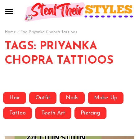
Home
Tag:
Priyanka Chopra Tattioos
TAGS: PRIYANKA
CHOPRA TATTIOOS
Hair
Outfit
Nails
Make Up
Tattoo
Teeth Art
Piercing