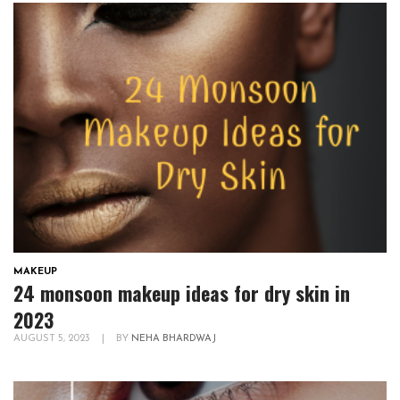
MAKEUP
24 monsoon makeup ideas for dry skin in
2023
AUGUST 5, 2023
|
BY
NEHA BHARDWAJ