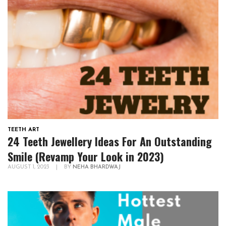
TEETH ART
24 Teeth Jewellery Ideas For An Outstanding
Smile (Revamp Your Look in 2023)
AUGUST 1, 2023
|
BY
NEHA BHARDWAJ