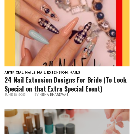
ARTIFICIAL NAILS
,
NAIL EXTENSION
,
NAILS
24 Nail Extension Designs For Bride (To Look
Special on that Extra Special Event)
JUNE 12, 2023
|
BY
NEHA BHARDWAJ