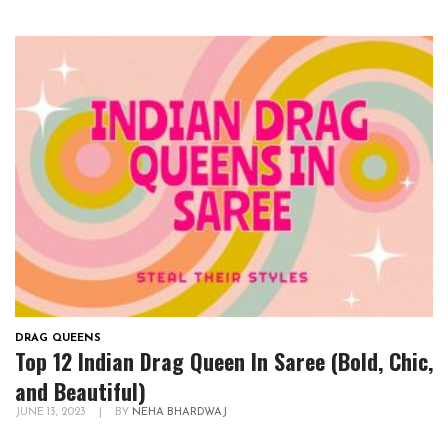
DRAG QUEENS
Top 12 Indian Drag Queen In Saree (Bold, Chic,
and Beautiful)
JUNE 13, 2023
|
BY
NEHA BHARDWAJ