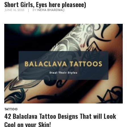
Short Girls, Eyes here pleaseee)
JUNE 16, 2023
|
BY
NEHA BHARDWAJ
TATTOO
42 Balaclava Tattoo Designs That will Look
Cool on your Skin!