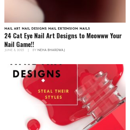
NAIL ART
,
NAIL DESIGNS
,
NAIL EXTENSION
,
NAILS
24 Cat Eye Nail Art Designs to Meowww Your
Nail Game!!
JUNE 8, 2023
|
BY
NEHA BHARDWAJ