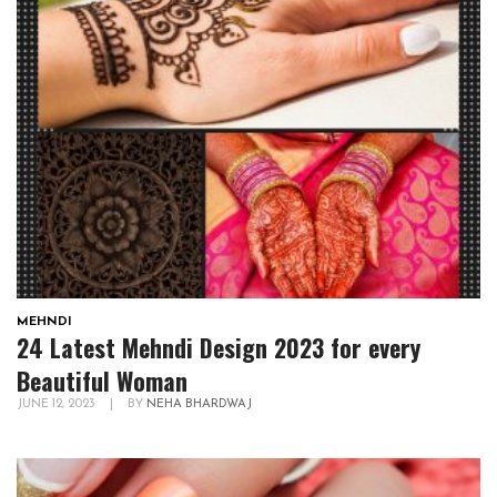
MEHNDI
24 Latest Mehndi Design 2023 for every
Beautiful Woman
JUNE 12, 2023
|
BY
NEHA BHARDWAJ