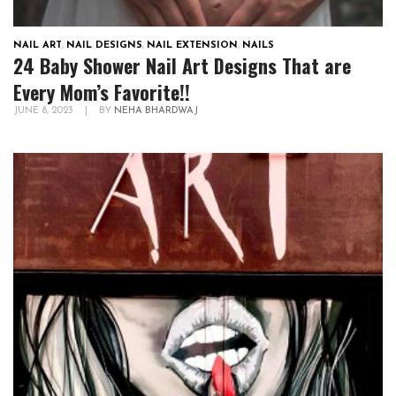
NAIL ART
,
NAIL DESIGNS
,
NAIL EXTENSION
,
NAILS
24 Baby Shower Nail Art Designs That are
Every Mom’s Favorite!!
JUNE 8, 2023
|
BY
NEHA BHARDWAJ