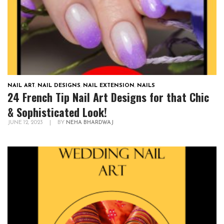
NAIL ART
,
NAIL DESIGNS
,
NAIL EXTENSION
,
NAILS
24 French Tip Nail Art Designs for that Chic
& Sophisticated Look!
JUNE 12, 2023
|
BY
NEHA BHARDWAJ