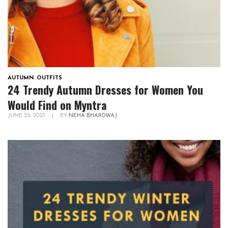
AUTUMN
,
OUTFITS
24 Trendy Autumn Dresses for Women You
Would Find on Myntra
JUNE 22, 2023
|
BY
NEHA BHARDWAJ