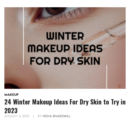
MAKEUP
24 Winter Makeup Ideas For Dry Skin to Try in
2023
AUGUST 2, 2023
|
BY
NEHA BHARDWAJ