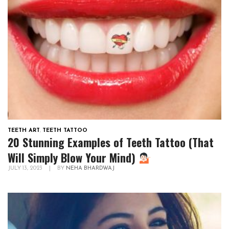
TEETH ART
,
TEETH TATTOO
20 Stunning Examples of Teeth Tattoo (That
Will Simply Blow Your Mind)
JULY 13, 2023
|
BY
NEHA BHARDWAJ