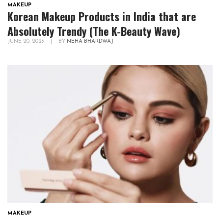
MAKEUP
Korean Makeup Products in India that are
Absolutely Trendy (The K-Beauty Wave)
JUNE 20, 2023
|
BY
NEHA BHARDWAJ
MAKEUP