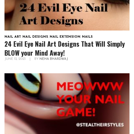
NAIL ART
,
NAIL DESIGNS
,
NAIL EXTENSION
,
NAILS
24 Evil Eye Nail Art Designs That Will Simply
BLOW your Mind Away!
JUNE 12, 2023
|
BY
NEHA BHARDWAJ