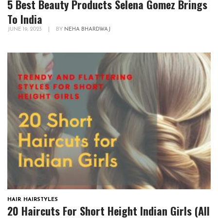
5 Best Beauty Products Selena Gomez Brings
To India
JUNE 19, 2023
|
BY
NEHA BHARDWAJ
HAIR
,
HAIRSTYLES
20 Haircuts For Short Height Indian Girls (All