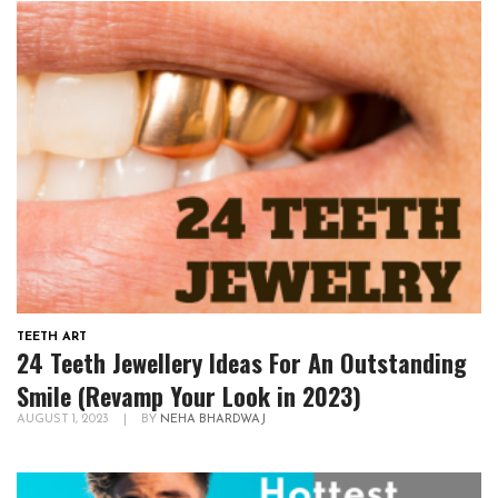
TEETH ART
24 Teeth Jewellery Ideas For An Outstanding
Smile (Revamp Your Look in 2023)
AUGUST 1, 2023
|
BY
NEHA BHARDWAJ