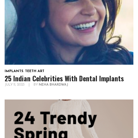
IMPLANTS
,
TEETH ART
25 Indian Celebrities With Dental Implants
JULY 11, 2023
|
BY
NEHA BHARDWAJ