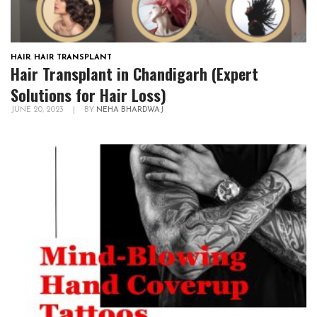
HAIR
,
HAIR TRANSPLANT
Hair Transplant in Chandigarh (Expert
Solutions for Hair Loss)
JUNE 20, 2023
|
BY
NEHA BHARDWAJ