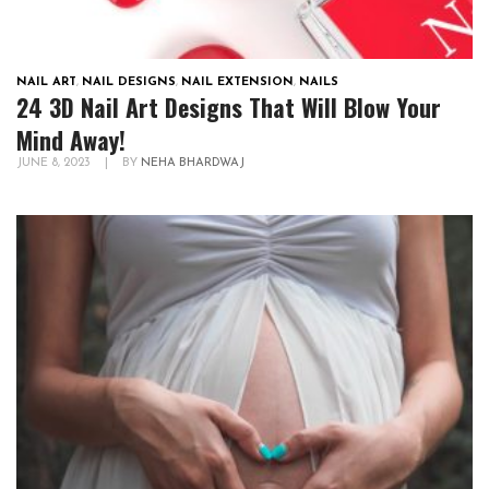
NAIL ART
,
NAIL DESIGNS
,
NAIL EXTENSION
,
NAILS
24 3D Nail Art Designs That Will Blow Your
Mind Away!
JUNE 8, 2023
|
BY
NEHA BHARDWAJ