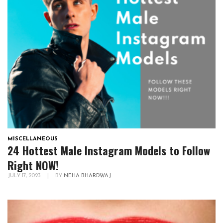
MISCELLANEOUS
24 Hottest Male Instagram Models to Follow
Right NOW!
JULY 17, 2023
|
BY
NEHA BHARDWAJ