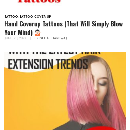
TATTOO
,
TATTOO COVER UP
Hand Coverup Tattoos (That Will Simply Blow
Your Mind)
JUNE 20, 2023
|
BY
NEHA BHARDWAJ