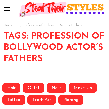
Home
Tag:
Profession of Bollywood Actor's Fathers
TAGS: PROFESSION OF
BOLLYWOOD ACTOR’S
FATHERS
Hair
Outfit
Nails
Make Up
Tattoo
Teeth Art
Piercing