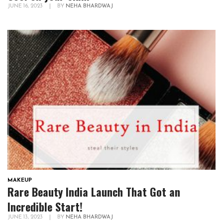
JUNE 16, 2023
|
BY
NEHA BHARDWAJ
MAKEUP
Rare Beauty India Launch That Got an
Incredible Start!
JUNE 13, 2023
|
BY
NEHA BHARDWAJ