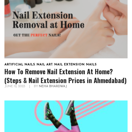
ARTIFICIAL NAILS
,
NAIL ART
,
NAIL EXTENSION
,
NAILS
How To Remove Nail Extension At Home?
(Steps & Nail Extension Prices in Ahmedabad)
JUNE 12, 2023
|
BY
NEHA BHARDWAJ