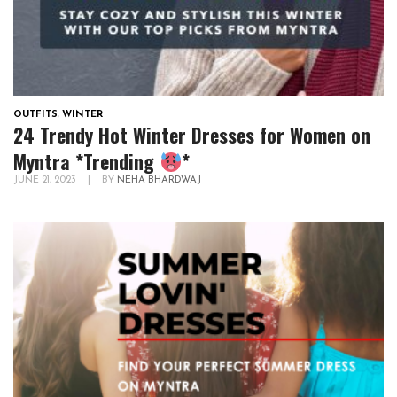
OUTFITS
,
WINTER
24 Trendy Hot Winter Dresses for Women on
Myntra *Trending
*
JUNE 21, 2023
|
BY
NEHA BHARDWAJ