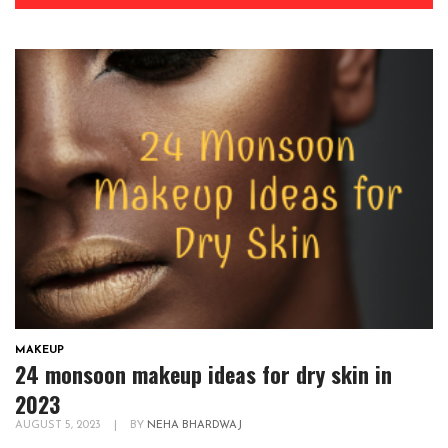
MAKEUP
24 monsoon makeup ideas for dry skin in
2023
AUGUST 5, 2023
|
BY
NEHA BHARDWAJ