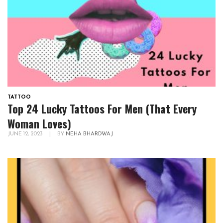
TATTOO
Top 24 Lucky Tattoos For Men (That Every
Woman Loves)
JUNE 12, 2023
|
BY
NEHA BHARDWAJ