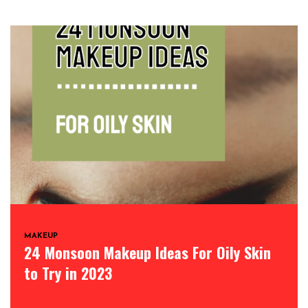
MAKEUP
24 Monsoon Makeup Ideas For Oily Skin
to Try in 2023