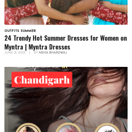
OUTFITS
,
SUMMER
24 Trendy Hot Summer Dresses for Women on
Myntra | Myntra Dresses
JUNE 21, 2023
|
BY
NEHA BHARDWAJ