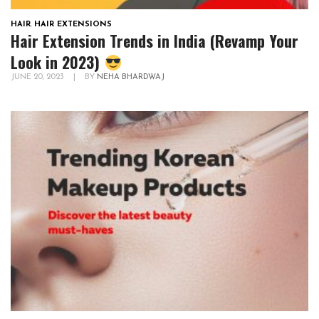
HAIR
,
HAIR EXTENSIONS
Hair Extension Trends in India (Revamp Your
Look in 2023)
JUNE 20, 2023
|
BY
NEHA BHARDWAJ