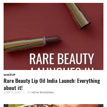
MAKEUP
Rare Beauty Lip Oil India Launch: Everything
about it!
JUNE 13, 2023
|
BY
NEHA BHARDWAJ