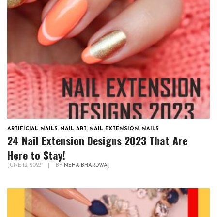
ARTIFICIAL NAILS
,
NAIL ART
,
NAIL EXTENSION
,
NAILS
24 Nail Extension Designs 2023 That Are
Here to Stay!
JUNE 12, 2023
|
BY
NEHA BHARDWAJ