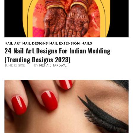
NAIL ART
,
NAIL DESIGNS
,
NAIL EXTENSION
,
NAILS
24 Nail Art Designs For Indian Wedding
(Trending Designs 2023)
JUNE 12, 2023
|
BY
NEHA BHARDWAJ