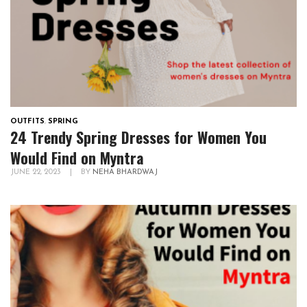
OUTFITS
,
SPRING
24 Trendy Spring Dresses for Women You
Would Find on Myntra
JUNE 22, 2023
|
BY
NEHA BHARDWAJ