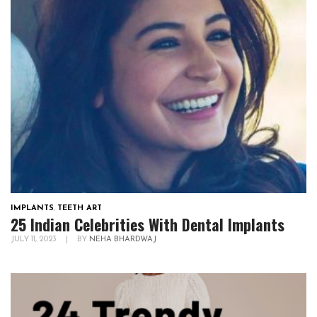
IMPLANTS
,
TEETH ART
25 Indian Celebrities With Dental Implants
JULY 11, 2023
|
BY
NEHA BHARDWAJ