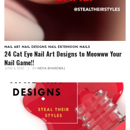
NAIL ART
,
NAIL DESIGNS
,
NAIL EXTENSION
,
NAILS
24 Cat Eye Nail Art Designs to Meowww Your
Nail Game!!
JUNE 8, 2023
|
BY
NEHA BHARDWAJ