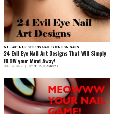
NAIL ART
,
NAIL DESIGNS
,
NAIL EXTENSION
,
NAILS
24 Evil Eye Nail Art Designs That Will Simply
BLOW your Mind Away!
JUNE 12, 2023
|
BY
NEHA BHARDWAJ