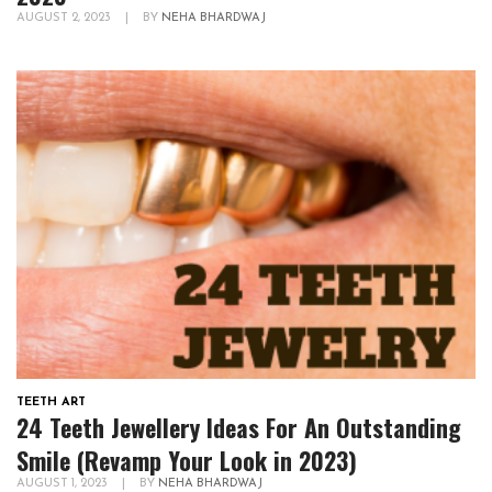
AUGUST 2, 2023
|
BY
NEHA BHARDWAJ
TEETH ART
24 Teeth Jewellery Ideas For An Outstanding
Smile (Revamp Your Look in 2023)
AUGUST 1, 2023
|
BY
NEHA BHARDWAJ