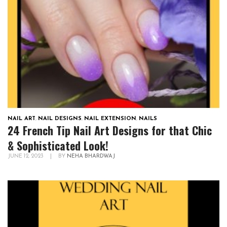
NAIL ART
,
NAIL DESIGNS
,
NAIL EXTENSION
,
NAILS
24 French Tip Nail Art Designs for that Chic
& Sophisticated Look!
JUNE 12, 2023
|
BY
NEHA BHARDWAJ