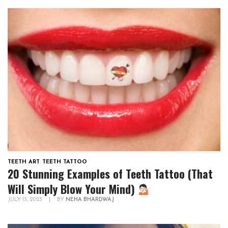
TEETH ART
,
TEETH TATTOO
20 Stunning Examples of Teeth Tattoo (That
Will Simply Blow Your Mind)
JULY 13, 2023
|
BY
NEHA BHARDWAJ