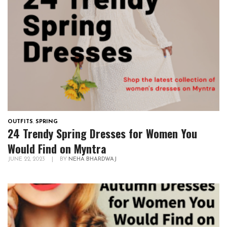
OUTFITS
,
SPRING
24 Trendy Spring Dresses for Women You
Would Find on Myntra
JUNE 22, 2023
|
BY
NEHA BHARDWAJ