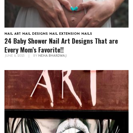
NAIL ART
,
NAIL DESIGNS
,
NAIL EXTENSION
,
NAILS
24 Baby Shower Nail Art Designs That are
Every Mom’s Favorite!!
JUNE 8, 2023
|
BY
NEHA BHARDWAJ