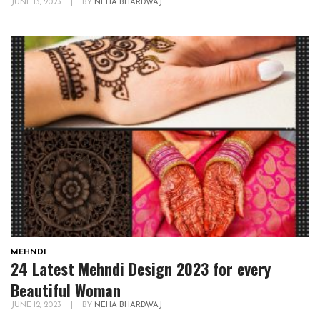
JUNE 13, 2023
|
BY
NEHA BHARDWAJ
MEHNDI
24 Latest Mehndi Design 2023 for every
Beautiful Woman
JUNE 12, 2023
|
BY
NEHA BHARDWAJ