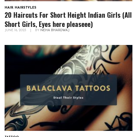
HAIR
,
HAIRSTYLES
20 Haircuts For Short Height Indian Girls (All
Short Girls, Eyes here pleaseee)
JUNE 16, 2023
|
BY
NEHA BHARDWAJ