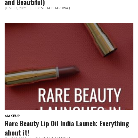
and Beautiful)
JUNE 13, 2023
|
BY
NEHA BHARDWAJ
MAKEUP
Rare Beauty Lip Oil India Launch: Everything
about it!