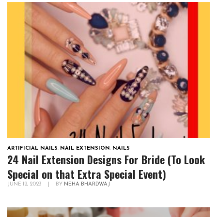
ARTIFICIAL NAILS
,
NAIL EXTENSION
,
NAILS
24 Nail Extension Designs For Bride (To Look
Special on that Extra Special Event)
JUNE 12, 2023
|
BY
NEHA BHARDWAJ