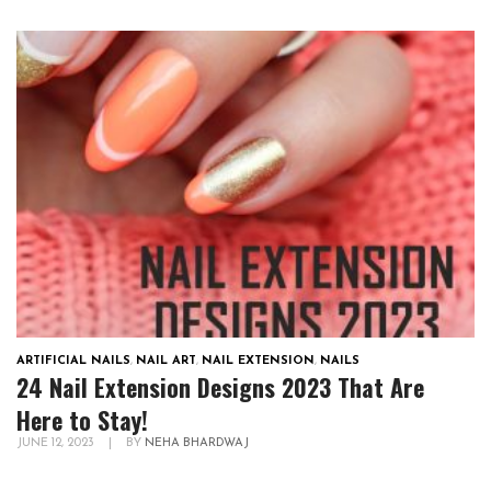
ARTIFICIAL NAILS
,
NAIL ART
,
NAIL EXTENSION
,
NAILS
24 Nail Extension Designs 2023 That Are
Here to Stay!
JUNE 12, 2023
|
BY
NEHA BHARDWAJ