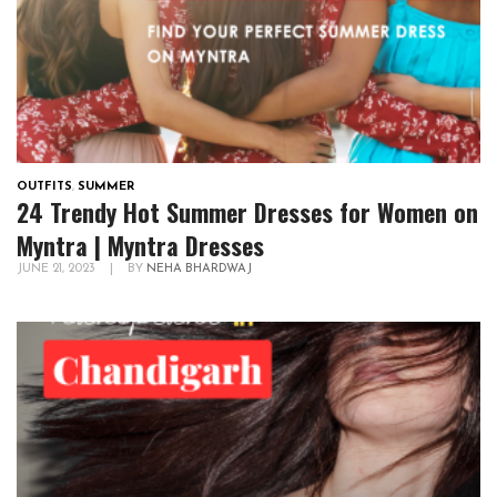
OUTFITS
,
SUMMER
24 Trendy Hot Summer Dresses for Women on
Myntra | Myntra Dresses
JUNE 21, 2023
|
BY
NEHA BHARDWAJ