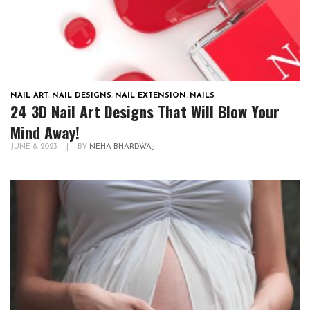
NAIL ART
,
NAIL DESIGNS
,
NAIL EXTENSION
,
NAILS
24 3D Nail Art Designs That Will Blow Your
Mind Away!
JUNE 8, 2023
|
BY
NEHA BHARDWAJ