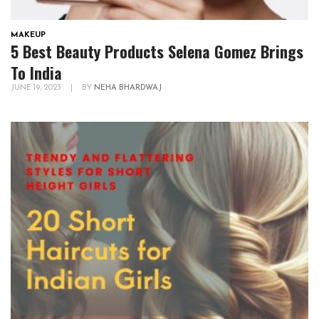
MAKEUP
5 Best Beauty Products Selena Gomez Brings
To India
JUNE 19, 2023
|
BY
NEHA BHARDWAJ