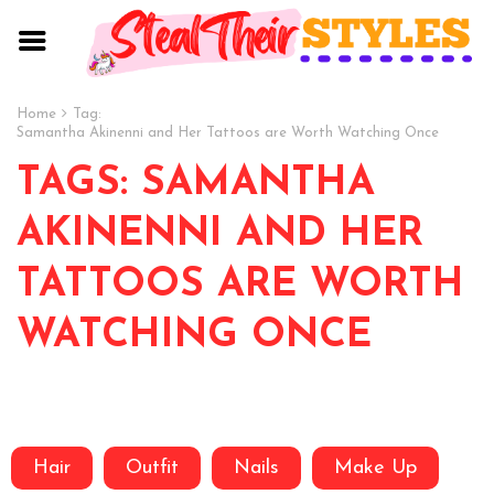
Home
Tag:
Samantha Akinenni and Her Tattoos are Worth Watching Once
TAGS: SAMANTHA
AKINENNI AND HER
TATTOOS ARE WORTH
WATCHING ONCE
Hair
Outfit
Nails
Make Up