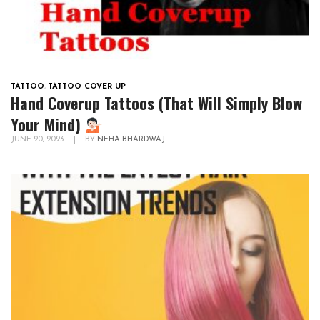
TATTOO
,
TATTOO COVER UP
Hand Coverup Tattoos (That Will Simply Blow
Your Mind)
JUNE 20, 2023
|
BY
NEHA BHARDWAJ