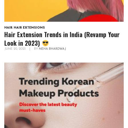
HAIR
,
HAIR EXTENSIONS
Hair Extension Trends in India (Revamp Your
Look in 2023)
JUNE 20, 2023
|
BY
NEHA BHARDWAJ