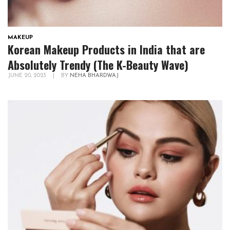
MAKEUP
Korean Makeup Products in India that are
Absolutely Trendy (The K-Beauty Wave)
JUNE 20, 2023
|
BY
NEHA BHARDWAJ