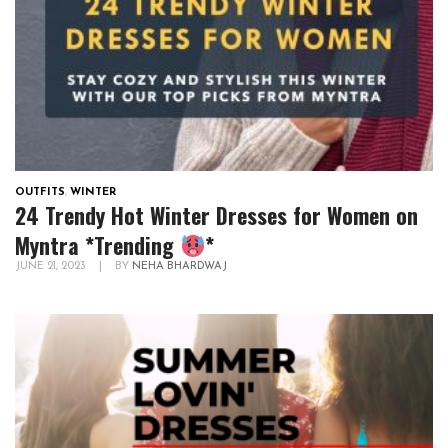
OUTFITS
,
WINTER
24 Trendy Hot Winter Dresses for Women on
Myntra *Trending
*
JUNE 21, 2023
|
BY
NEHA BHARDWAJ