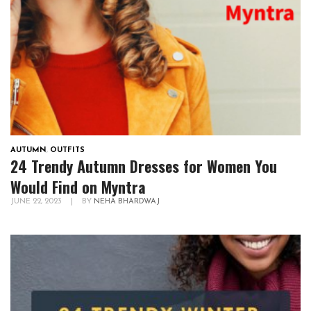
AUTUMN
,
OUTFITS
24 Trendy Autumn Dresses for Women You
Would Find on Myntra
JUNE 22, 2023
|
BY
NEHA BHARDWAJ