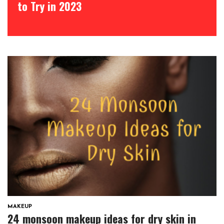
to Try in 2023
MAKEUP
24 monsoon makeup ideas for dry skin in