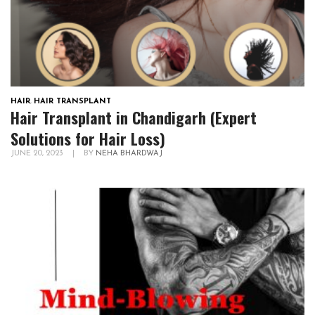
HAIR
,
HAIR TRANSPLANT
Hair Transplant in Chandigarh (Expert
Solutions for Hair Loss)
JUNE 20, 2023
|
BY
NEHA BHARDWAJ