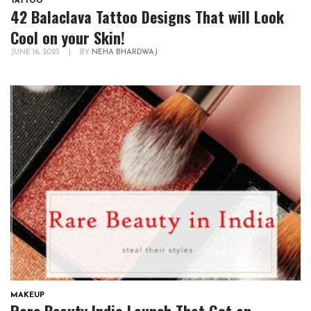
TATTOO
42 Balaclava Tattoo Designs That will Look
Cool on your Skin!
JUNE 16, 2023
|
BY
NEHA BHARDWAJ
MAKEUP