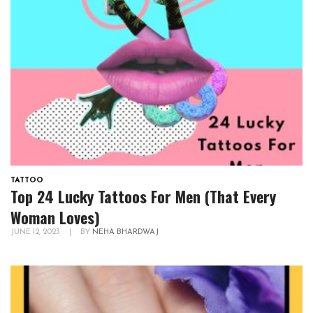
TATTOO
Top 24 Lucky Tattoos For Men (That Every
Woman Loves)
JUNE 12, 2023
|
BY
NEHA BHARDWAJ