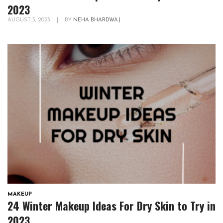
2023
AUGUST 5, 2023
|
BY
NEHA BHARDWAJ
MAKEUP
24 Winter Makeup Ideas For Dry Skin to Try in
2023