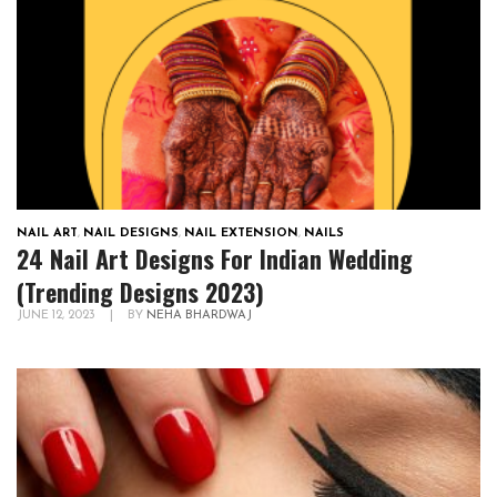
NAIL ART
,
NAIL DESIGNS
,
NAIL EXTENSION
,
NAILS
24 Nail Art Designs For Indian Wedding
(Trending Designs 2023)
JUNE 12, 2023
|
BY
NEHA BHARDWAJ