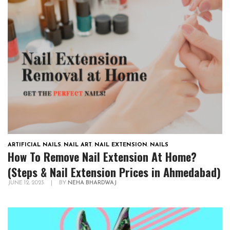
ARTIFICIAL NAILS
,
NAIL ART
,
NAIL EXTENSION
,
NAILS
How To Remove Nail Extension At Home?
(Steps & Nail Extension Prices in Ahmedabad)
JUNE 12, 2023
|
BY
NEHA BHARDWAJ