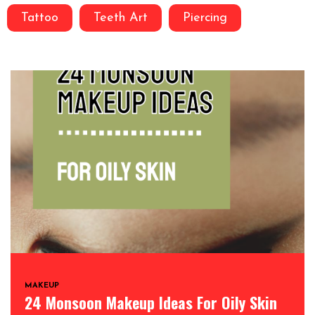
Tattoo
Teeth Art
Piercing
MAKEUP
24 Monsoon Makeup Ideas For Oily Skin