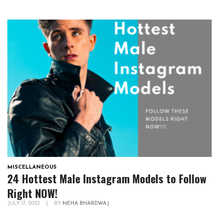
MISCELLANEOUS
24 Hottest Male Instagram Models to Follow
Right NOW!
JULY 17, 2023
|
BY
NEHA BHARDWAJ