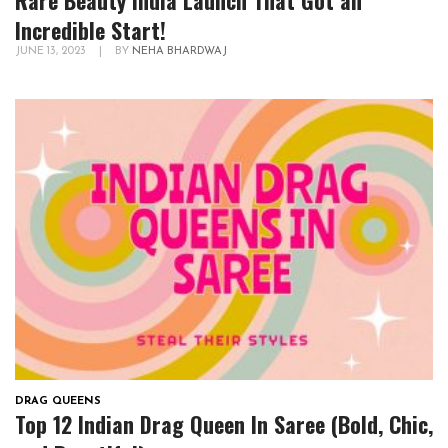
Rare Beauty India Launch That Got an
Incredible Start!
JUNE 13, 2023
|
BY
NEHA BHARDWAJ
DRAG QUEENS
Top 12 Indian Drag Queen In Saree (Bold, Chic,