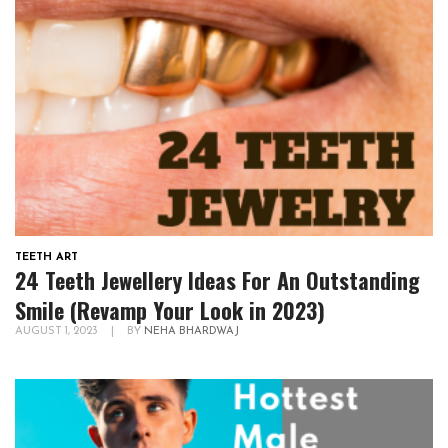
TEETH ART
24 Teeth Jewellery Ideas For An Outstanding
Smile (Revamp Your Look in 2023)
AUGUST 1, 2023
|
BY
NEHA BHARDWAJ