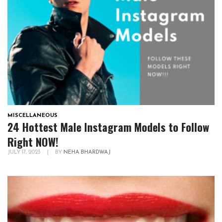
MISCELLANEOUS
24 Hottest Male Instagram Models to Follow
Right NOW!
JULY 17, 2023
|
BY
NEHA BHARDWAJ