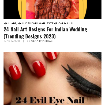
NAIL ART
,
NAIL DESIGNS
,
NAIL EXTENSION
,
NAILS
24 Nail Art Designs For Indian Wedding
(Trending Designs 2023)
JUNE 12, 2023
|
BY
NEHA BHARDWAJ