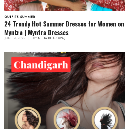
OUTFITS
,
SUMMER
24 Trendy Hot Summer Dresses for Women on
Myntra | Myntra Dresses
JUNE 21, 2023
|
BY
NEHA BHARDWAJ