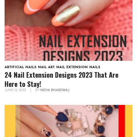
ARTIFICIAL NAILS
,
NAIL ART
,
NAIL EXTENSION
,
NAILS
24 Nail Extension Designs 2023 That Are
Here to Stay!
JUNE 12, 2023
|
BY
NEHA BHARDWAJ