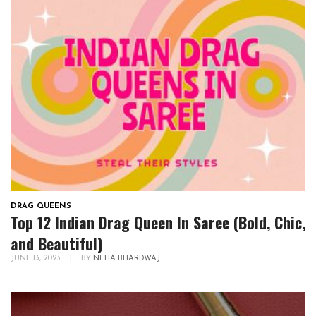
DRAG QUEENS
Top 12 Indian Drag Queen In Saree (Bold, Chic,
and Beautiful)
JUNE 13, 2023
|
BY
NEHA BHARDWAJ