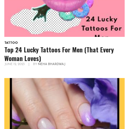
TATTOO
Top 24 Lucky Tattoos For Men (That Every
Woman Loves)
JUNE 12, 2023
|
BY
NEHA BHARDWAJ