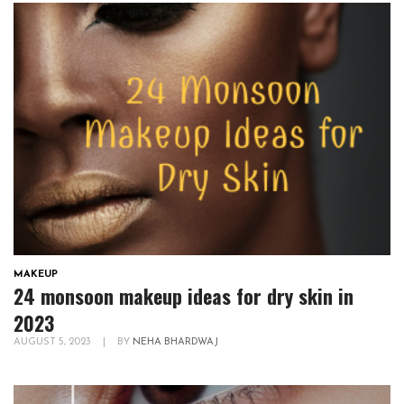
MAKEUP
24 monsoon makeup ideas for dry skin in
2023
AUGUST 5, 2023
|
BY
NEHA BHARDWAJ