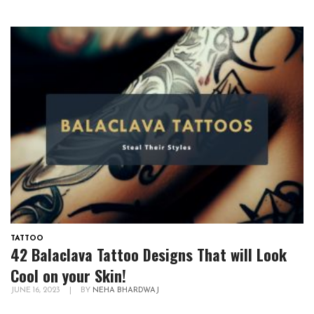
TATTOO
42 Balaclava Tattoo Designs That will Look
Cool on your Skin!
JUNE 16, 2023
|
BY
NEHA BHARDWAJ