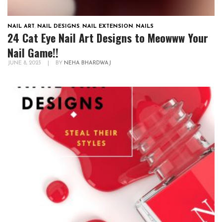
NAIL ART
,
NAIL DESIGNS
,
NAIL EXTENSION
,
NAILS
24 Cat Eye Nail Art Designs to Meowww Your
Nail Game!!
JUNE 8, 2023
|
BY
NEHA BHARDWAJ