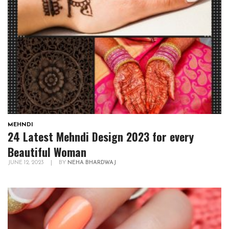
MEHNDI
24 Latest Mehndi Design 2023 for every
Beautiful Woman
JUNE 12, 2023
|
BY
NEHA BHARDWAJ