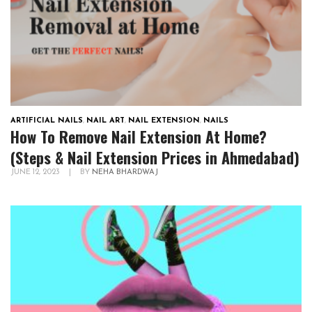
ARTIFICIAL NAILS
,
NAIL ART
,
NAIL EXTENSION
,
NAILS
How To Remove Nail Extension At Home?
(Steps & Nail Extension Prices in Ahmedabad)
JUNE 12, 2023
|
BY
NEHA BHARDWAJ