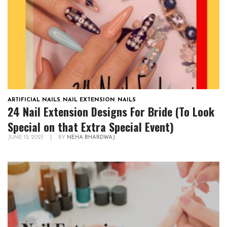
ARTIFICIAL NAILS
,
NAIL EXTENSION
,
NAILS
24 Nail Extension Designs For Bride (To Look
Special on that Extra Special Event)
JUNE 12, 2023
|
BY
NEHA BHARDWAJ