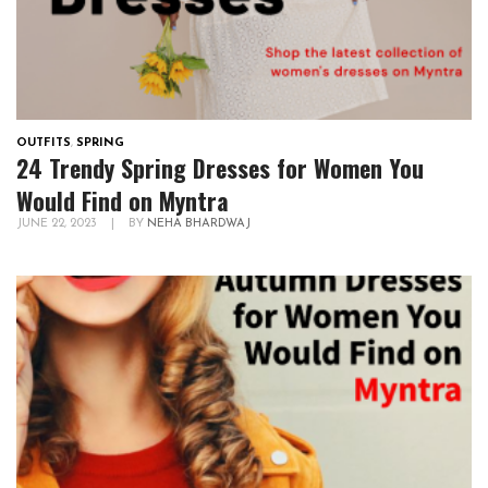
OUTFITS
,
SPRING
24 Trendy Spring Dresses for Women You
Would Find on Myntra
JUNE 22, 2023
|
BY
NEHA BHARDWAJ