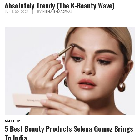
Absolutely Trendy (The K-Beauty Wave)
JUNE 20, 2023
|
BY
NEHA BHARDWAJ
MAKEUP
5 Best Beauty Products Selena Gomez Brings
To India