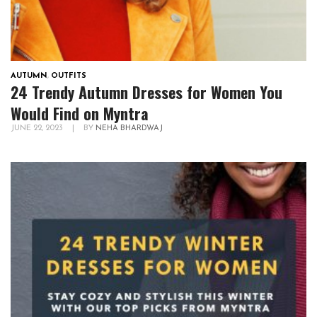
AUTUMN
,
OUTFITS
24 Trendy Autumn Dresses for Women You
Would Find on Myntra
JUNE 22, 2023
|
BY
NEHA BHARDWAJ