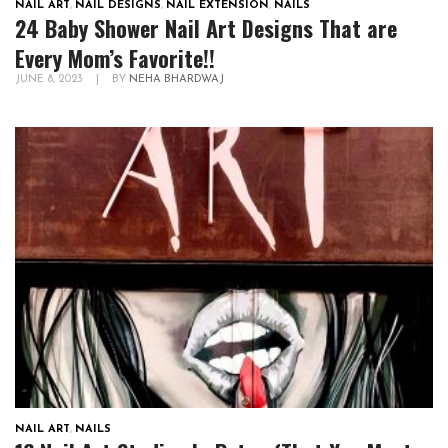
NAIL ART
,
NAIL DESIGNS
,
NAIL EXTENSION
,
NAILS
24 Baby Shower Nail Art Designs That are
Every Mom’s Favorite!!
JUNE 8, 2023
|
BY
NEHA BHARDWAJ
NAIL ART
,
NAILS