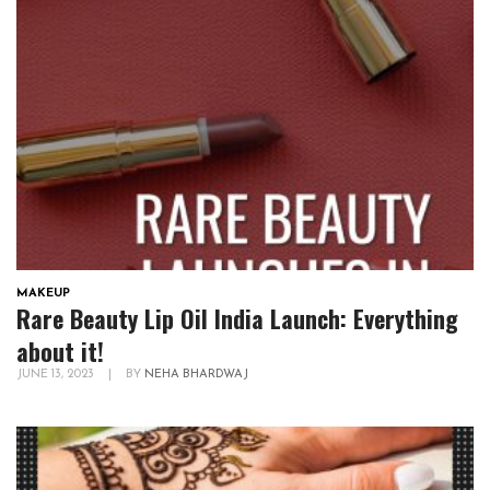
MAKEUP
Rare Beauty Lip Oil India Launch: Everything
about it!
JUNE 13, 2023
|
BY
NEHA BHARDWAJ