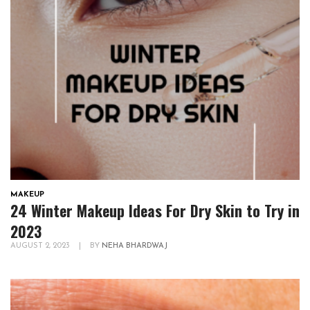
MAKEUP
24 Winter Makeup Ideas For Dry Skin to Try in
2023
AUGUST 2, 2023
|
BY
NEHA BHARDWAJ