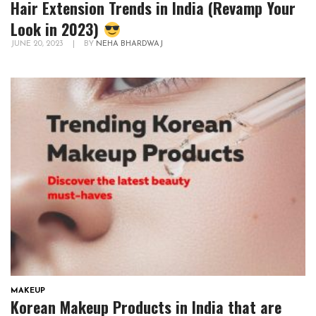
Hair Extension Trends in India (Revamp Your
Look in 2023)
JUNE 20, 2023
|
BY
NEHA BHARDWAJ
MAKEUP
Korean Makeup Products in India that are