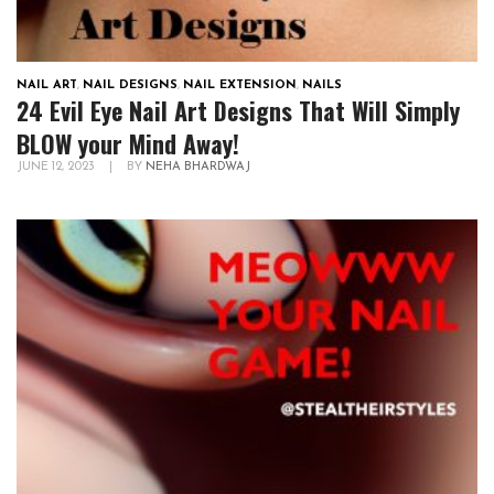
NAIL ART
,
NAIL DESIGNS
,
NAIL EXTENSION
,
NAILS
24 Evil Eye Nail Art Designs That Will Simply
BLOW your Mind Away!
JUNE 12, 2023
|
BY
NEHA BHARDWAJ