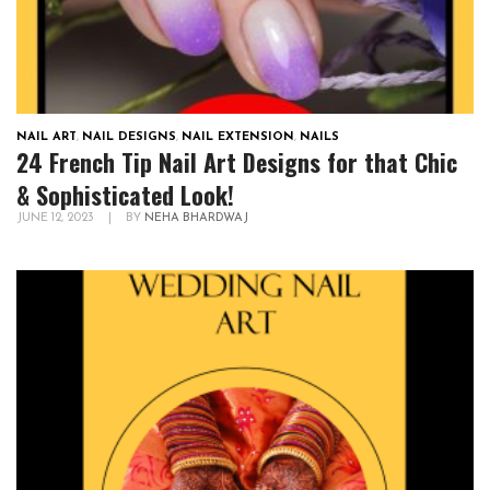
NAIL ART
,
NAIL DESIGNS
,
NAIL EXTENSION
,
NAILS
24 French Tip Nail Art Designs for that Chic
& Sophisticated Look!
JUNE 12, 2023
|
BY
NEHA BHARDWAJ