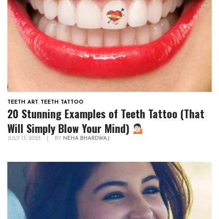
TEETH ART
,
TEETH TATTOO
20 Stunning Examples of Teeth Tattoo (That
Will Simply Blow Your Mind)
JULY 13, 2023
|
BY
NEHA BHARDWAJ