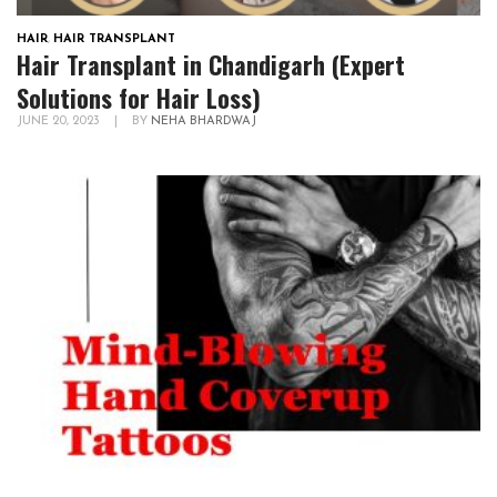
HAIR
,
HAIR TRANSPLANT
Hair Transplant in Chandigarh (Expert
Solutions for Hair Loss)
JUNE 20, 2023
|
BY
NEHA BHARDWAJ