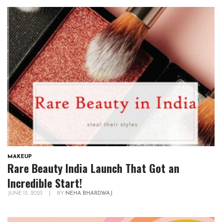
MAKEUP
Rare Beauty India Launch That Got an
Incredible Start!
JUNE 13, 2023
|
BY
NEHA BHARDWAJ