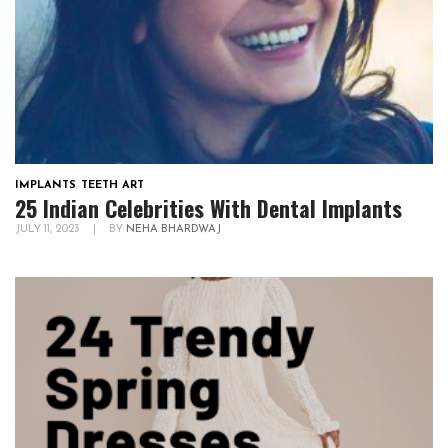
IMPLANTS
,
TEETH ART
25 Indian Celebrities With Dental Implants
JULY 11, 2023
|
BY
NEHA BHARDWAJ