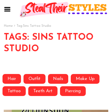
Home
Tag:
Sins Tattoo Studio
TAGS: SINS TATTOO
STUDIO
Hair
Outfit
Nails
Make Up
Tattoo
Teeth Art
Piercing