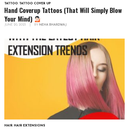
TATTOO
,
TATTOO COVER UP
Hand Coverup Tattoos (That Will Simply Blow
Your Mind)
JUNE 20, 2023
|
BY
NEHA BHARDWAJ
HAIR
,
HAIR EXTENSIONS