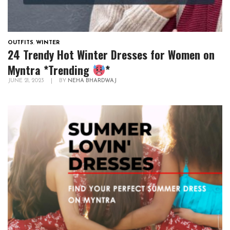
OUTFITS
,
WINTER
24 Trendy Hot Winter Dresses for Women on
Myntra *Trending
*
JUNE 21, 2023
|
BY
NEHA BHARDWAJ