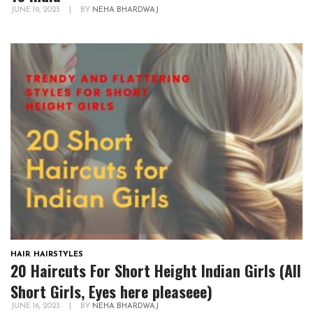
JUNE 19, 2023
|
BY
NEHA BHARDWAJ
HAIR
,
HAIRSTYLES
20 Haircuts For Short Height Indian Girls (All
Short Girls, Eyes here pleaseee)
JUNE 16, 2023
|
BY
NEHA BHARDWAJ