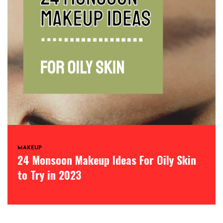
MAKEUP
24 Monsoon Makeup Ideas For Oily Skin
to Try in 2023