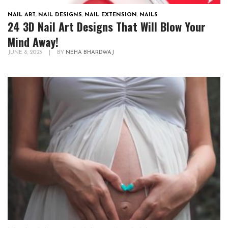
NAIL ART
,
NAIL DESIGNS
,
NAIL EXTENSION
,
NAILS
24 3D Nail Art Designs That Will Blow Your
Mind Away!
JUNE 8, 2023
|
BY
NEHA BHARDWAJ