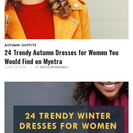
AUTUMN
,
OUTFITS
24 Trendy Autumn Dresses for Women You
Would Find on Myntra
JUNE 22, 2023
|
BY
NEHA BHARDWAJ