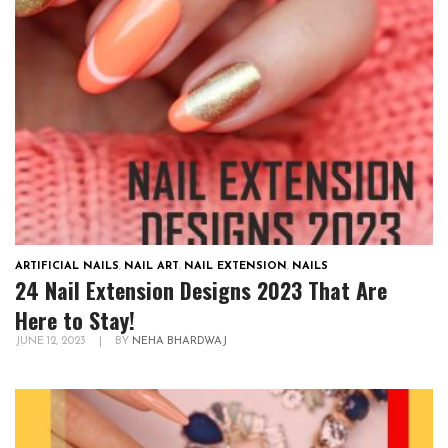
ARTIFICIAL NAILS
,
NAIL ART
,
NAIL EXTENSION
,
NAILS
24 Nail Extension Designs 2023 That Are
Here to Stay!
JUNE 12, 2023
|
BY
NEHA BHARDWAJ