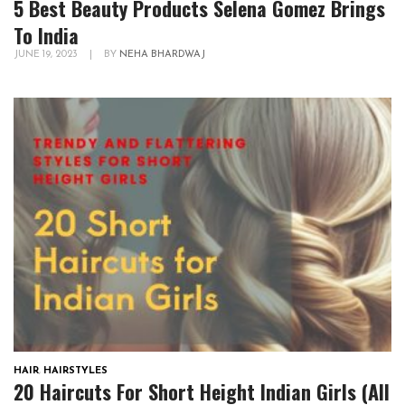
5 Best Beauty Products Selena Gomez Brings
To India
JUNE 19, 2023
|
BY
NEHA BHARDWAJ
HAIR
,
HAIRSTYLES
20 Haircuts For Short Height Indian Girls (All