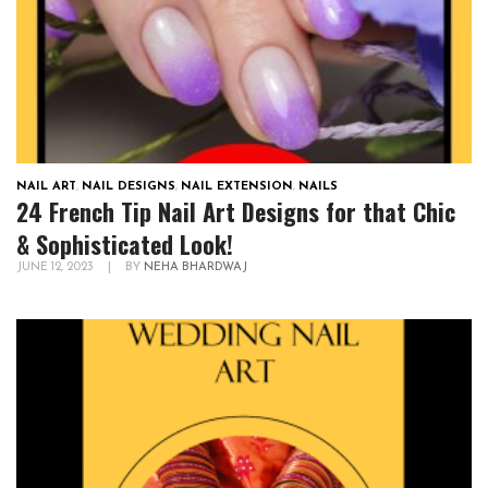
NAIL ART
,
NAIL DESIGNS
,
NAIL EXTENSION
,
NAILS
24 French Tip Nail Art Designs for that Chic
& Sophisticated Look!
JUNE 12, 2023
|
BY
NEHA BHARDWAJ