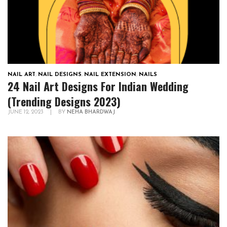
NAIL ART
,
NAIL DESIGNS
,
NAIL EXTENSION
,
NAILS
24 Nail Art Designs For Indian Wedding
(Trending Designs 2023)
JUNE 12, 2023
|
BY
NEHA BHARDWAJ