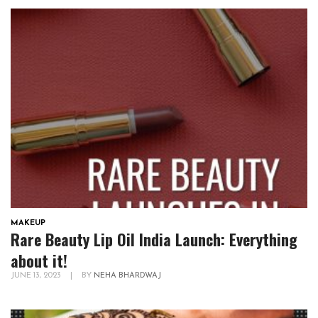
MAKEUP
Rare Beauty Lip Oil India Launch: Everything
about it!
JUNE 13, 2023
|
BY
NEHA BHARDWAJ