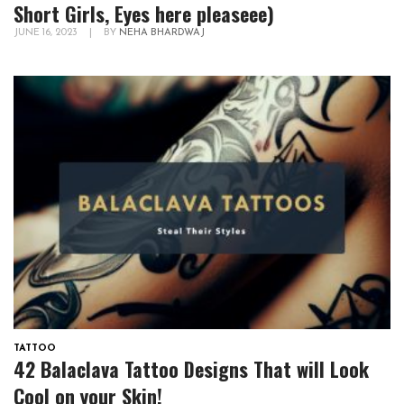
Short Girls, Eyes here pleaseee)
JUNE 16, 2023
|
BY
NEHA BHARDWAJ
TATTOO
42 Balaclava Tattoo Designs That will Look
Cool on your Skin!