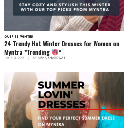
OUTFITS
,
WINTER
24 Trendy Hot Winter Dresses for Women on
Myntra *Trending
*
JUNE 21, 2023
|
BY
NEHA BHARDWAJ