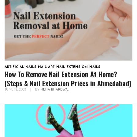
ARTIFICIAL NAILS
,
NAIL ART
,
NAIL EXTENSION
,
NAILS
How To Remove Nail Extension At Home?
(Steps & Nail Extension Prices in Ahmedabad)
JUNE 12, 2023
|
BY
NEHA BHARDWAJ