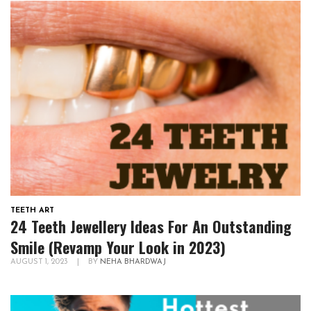
TEETH ART
24 Teeth Jewellery Ideas For An Outstanding
Smile (Revamp Your Look in 2023)
AUGUST 1, 2023
|
BY
NEHA BHARDWAJ