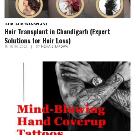
HAIR
,
HAIR TRANSPLANT
Hair Transplant in Chandigarh (Expert
Solutions for Hair Loss)
JUNE 20, 2023
|
BY
NEHA BHARDWAJ