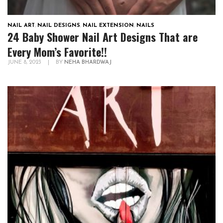
NAIL ART
,
NAIL DESIGNS
,
NAIL EXTENSION
,
NAILS
24 Baby Shower Nail Art Designs That are
Every Mom’s Favorite!!
JUNE 8, 2023
|
BY
NEHA BHARDWAJ