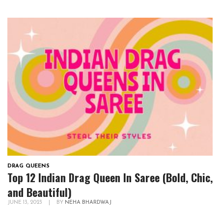
DRAG QUEENS
Top 12 Indian Drag Queen In Saree (Bold, Chic,
and Beautiful)
JUNE 13, 2023
|
BY
NEHA BHARDWAJ