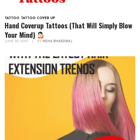
TATTOO
,
TATTOO COVER UP
Hand Coverup Tattoos (That Will Simply Blow
Your Mind)
JUNE 20, 2023
|
BY
NEHA BHARDWAJ