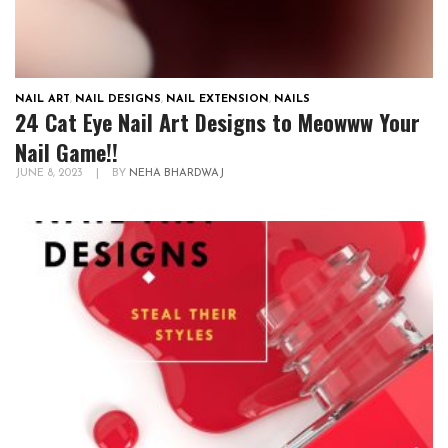
NAIL ART
,
NAIL DESIGNS
,
NAIL EXTENSION
,
NAILS
24 Cat Eye Nail Art Designs to Meowww Your
Nail Game!!
JUNE 8, 2023
|
BY
NEHA BHARDWAJ