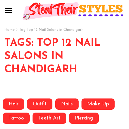
Home
Tag:
Top 12 Nail Salons in Chandigarh
TAGS: TOP 12 NAIL
SALONS IN
CHANDIGARH
Hair
Outfit
Nails
Make Up
Tattoo
Teeth Art
Piercing