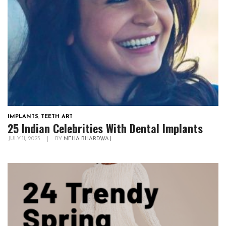
IMPLANTS
,
TEETH ART
25 Indian Celebrities With Dental Implants
JULY 11, 2023
|
BY
NEHA BHARDWAJ