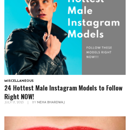
MISCELLANEOUS
24 Hottest Male Instagram Models to Follow
Right NOW!
JULY 17, 2023
|
BY
NEHA BHARDWAJ