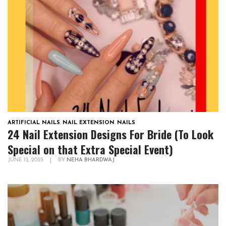
ARTIFICIAL NAILS
,
NAIL EXTENSION
,
NAILS
24 Nail Extension Designs For Bride (To Look
Special on that Extra Special Event)
JUNE 12, 2023
|
BY
NEHA BHARDWAJ