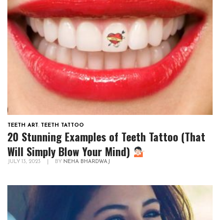
TEETH ART
,
TEETH TATTOO
20 Stunning Examples of Teeth Tattoo (That
Will Simply Blow Your Mind)
JULY 13, 2023
|
BY
NEHA BHARDWAJ