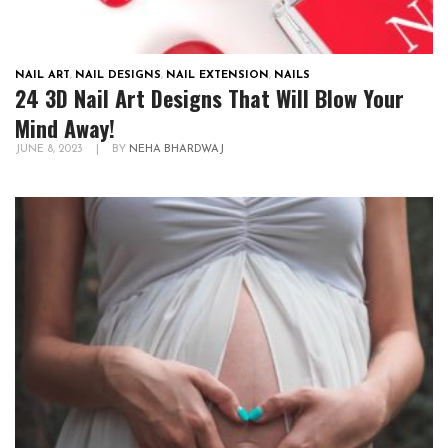
NAIL ART
,
NAIL DESIGNS
,
NAIL EXTENSION
,
NAILS
24 3D Nail Art Designs That Will Blow Your
Mind Away!
JUNE 8, 2023
|
BY
NEHA BHARDWAJ