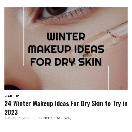
MAKEUP
24 Winter Makeup Ideas For Dry Skin to Try in
2023
AUGUST 2, 2023
|
BY
NEHA BHARDWAJ