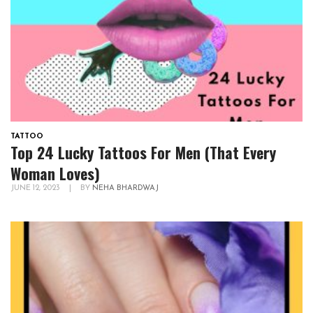
TATTOO
Top 24 Lucky Tattoos For Men (That Every
Woman Loves)
JUNE 12, 2023
|
BY
NEHA BHARDWAJ