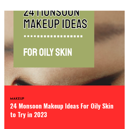
MAKEUP
24 Monsoon Makeup Ideas For Oily Skin
to Try in 2023