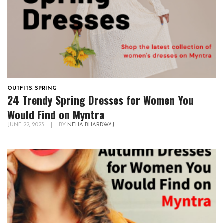
OUTFITS
,
SPRING
24 Trendy Spring Dresses for Women You
Would Find on Myntra
JUNE 22, 2023
|
BY
NEHA BHARDWAJ