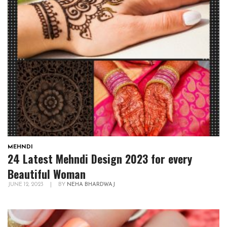
MEHNDI
24 Latest Mehndi Design 2023 for every
Beautiful Woman
JUNE 12, 2023
|
BY
NEHA BHARDWAJ