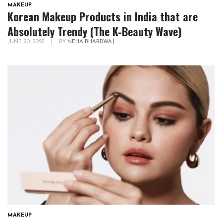
MAKEUP
Korean Makeup Products in India that are
Absolutely Trendy (The K-Beauty Wave)
JUNE 20, 2023
|
BY
NEHA BHARDWAJ
MAKEUP