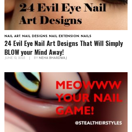
NAIL ART
,
NAIL DESIGNS
,
NAIL EXTENSION
,
NAILS
24 Evil Eye Nail Art Designs That Will Simply
BLOW your Mind Away!
JUNE 12, 2023
|
BY
NEHA BHARDWAJ