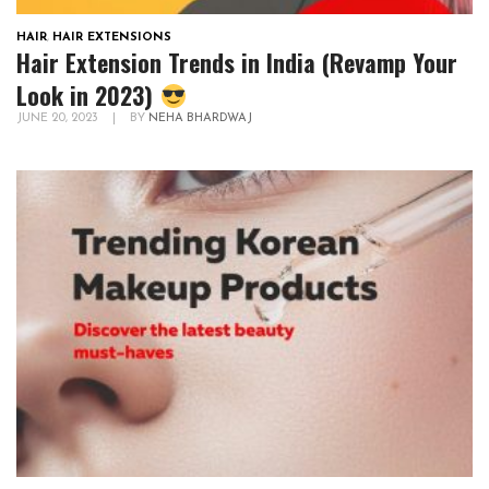
HAIR
,
HAIR EXTENSIONS
Hair Extension Trends in India (Revamp Your
Look in 2023)
JUNE 20, 2023
|
BY
NEHA BHARDWAJ