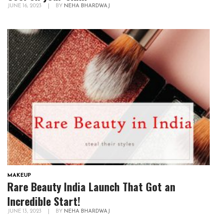
JUNE 16, 2023
|
BY
NEHA BHARDWAJ
MAKEUP
Rare Beauty India Launch That Got an
Incredible Start!
JUNE 13, 2023
|
BY
NEHA BHARDWAJ