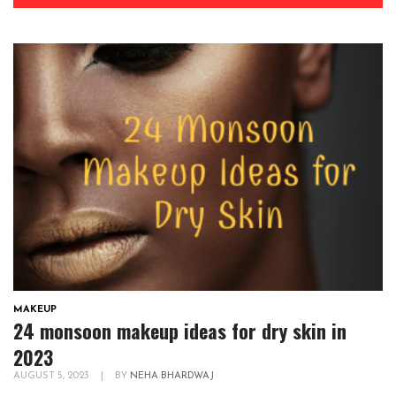
MAKEUP
24 monsoon makeup ideas for dry skin in
2023
AUGUST 5, 2023
|
BY
NEHA BHARDWAJ