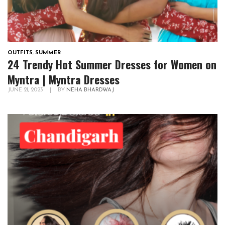
OUTFITS
,
SUMMER
24 Trendy Hot Summer Dresses for Women on
Myntra | Myntra Dresses
JUNE 21, 2023
|
BY
NEHA BHARDWAJ