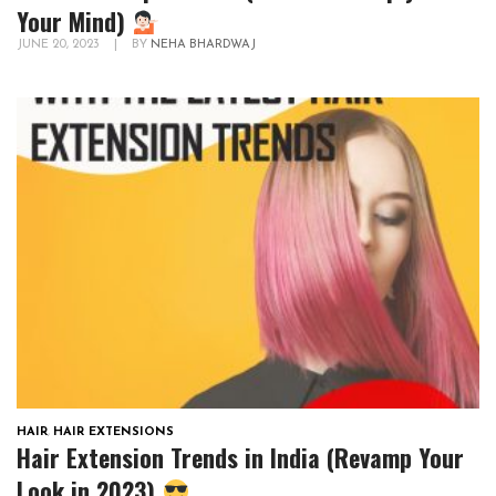
Your Mind)
JUNE 20, 2023
|
BY
NEHA BHARDWAJ
HAIR
,
HAIR EXTENSIONS
Hair Extension Trends in India (Revamp Your
Look in 2023)