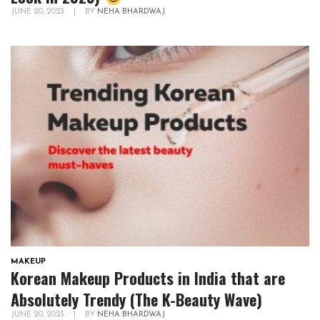
JUNE 20, 2023
|
BY
NEHA BHARDWAJ
MAKEUP
Korean Makeup Products in India that are
Absolutely Trendy (The K-Beauty Wave)
JUNE 20, 2023
|
BY
NEHA BHARDWAJ