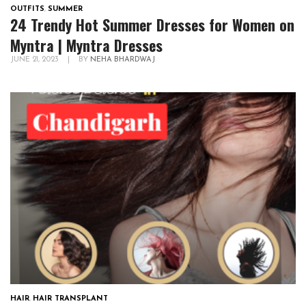
OUTFITS
,
SUMMER
24 Trendy Hot Summer Dresses for Women on
Myntra | Myntra Dresses
JUNE 21, 2023
|
BY
NEHA BHARDWAJ
HAIR
,
HAIR TRANSPLANT