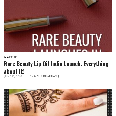
MAKEUP
Rare Beauty Lip Oil India Launch: Everything
about it!
JUNE 13, 2023
|
BY
NEHA BHARDWAJ