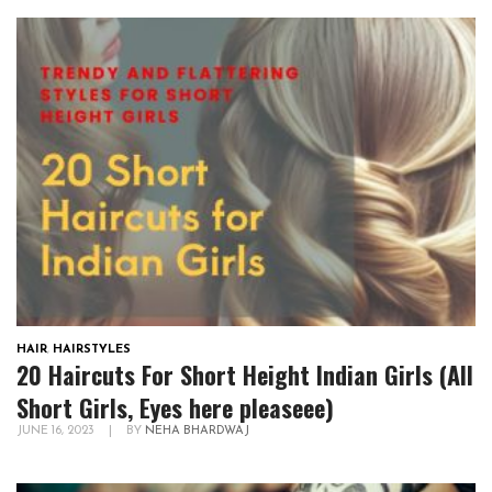
HAIR
,
HAIRSTYLES
20 Haircuts For Short Height Indian Girls (All
Short Girls, Eyes here pleaseee)
JUNE 16, 2023
|
BY
NEHA BHARDWAJ