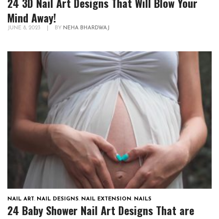
24 3D Nail Art Designs That Will Blow Your
Mind Away!
JUNE 8, 2023
|
BY
NEHA BHARDWAJ
NAIL ART
,
NAIL DESIGNS
,
NAIL EXTENSION
,
NAILS
24 Baby Shower Nail Art Designs That are