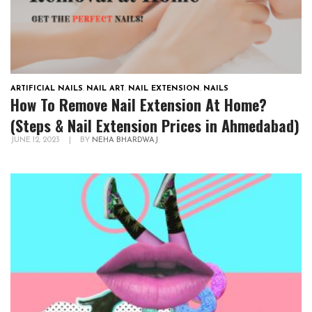
ARTIFICIAL NAILS
,
NAIL ART
,
NAIL EXTENSION
,
NAILS
How To Remove Nail Extension At Home?
(Steps & Nail Extension Prices in Ahmedabad)
JUNE 12, 2023
|
BY
NEHA BHARDWAJ