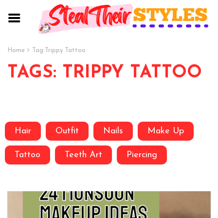
Home
Tag:
Trippy Tattoo
TAGS: TRIPPY TATTOO
Hair
Outfit
Nails
Make Up
Tattoo
Teeth Art
Piercing