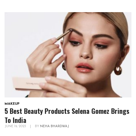
MAKEUP
5 Best Beauty Products Selena Gomez Brings
To India
JUNE 19, 2023
|
BY
NEHA BHARDWAJ