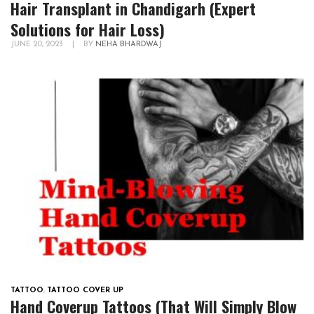
Hair Transplant in Chandigarh (Expert
Solutions for Hair Loss)
JUNE 20, 2023
|
BY
NEHA BHARDWAJ
TATTOO
,
TATTOO COVER UP
Hand Coverup Tattoos (That Will Simply Blow