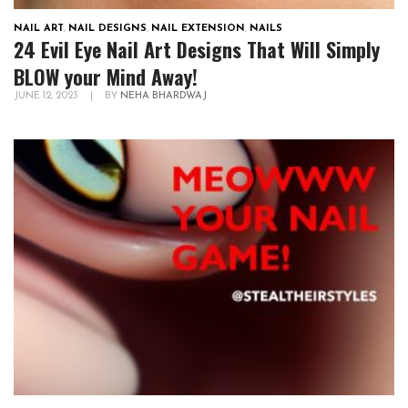
NAIL ART
,
NAIL DESIGNS
,
NAIL EXTENSION
,
NAILS
24 Evil Eye Nail Art Designs That Will Simply
BLOW your Mind Away!
JUNE 12, 2023
|
BY
NEHA BHARDWAJ