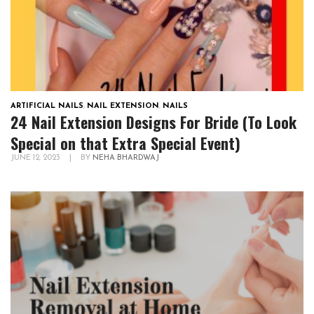
ARTIFICIAL NAILS
,
NAIL EXTENSION
,
NAILS
24 Nail Extension Designs For Bride (To Look
Special on that Extra Special Event)
JUNE 12, 2023
|
BY
NEHA BHARDWAJ