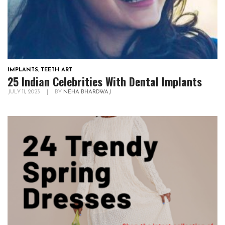
IMPLANTS
,
TEETH ART
25 Indian Celebrities With Dental Implants
JULY 11, 2023
|
BY
NEHA BHARDWAJ