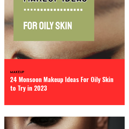
MAKEUP
24 Monsoon Makeup Ideas For Oily Skin
to Try in 2023