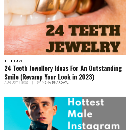
TEETH ART
24 Teeth Jewellery Ideas For An Outstanding
Smile (Revamp Your Look in 2023)
AUGUST 1, 2023
|
BY
NEHA BHARDWAJ