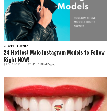
MISCELLANEOUS
24 Hottest Male Instagram Models to Follow
Right NOW!
JULY 17, 2023
|
BY
NEHA BHARDWAJ