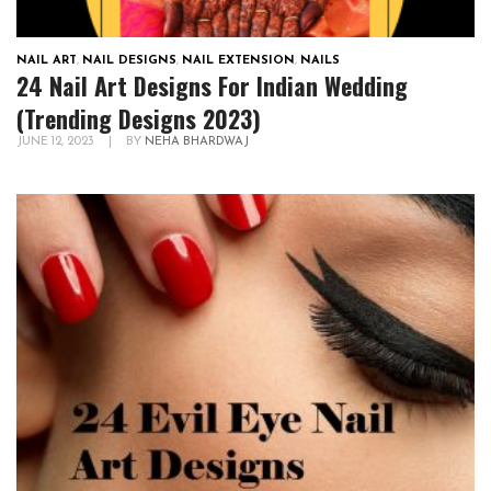
NAIL ART
,
NAIL DESIGNS
,
NAIL EXTENSION
,
NAILS
24 Nail Art Designs For Indian Wedding
(Trending Designs 2023)
JUNE 12, 2023
|
BY
NEHA BHARDWAJ