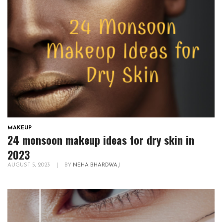
MAKEUP
24 monsoon makeup ideas for dry skin in
2023
AUGUST 5, 2023
|
BY
NEHA BHARDWAJ