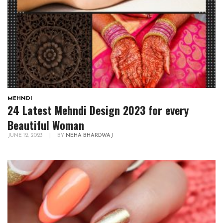
MEHNDI
24 Latest Mehndi Design 2023 for every
Beautiful Woman
JUNE 12, 2023
|
BY
NEHA BHARDWAJ