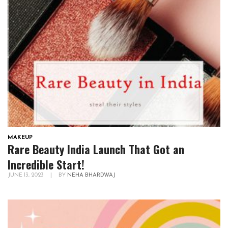
MAKEUP
Rare Beauty India Launch That Got an
Incredible Start!
JUNE 13, 2023
|
BY
NEHA BHARDWAJ