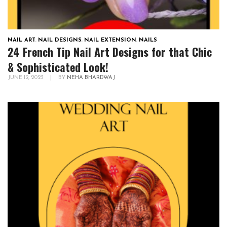
NAIL ART
,
NAIL DESIGNS
,
NAIL EXTENSION
,
NAILS
24 French Tip Nail Art Designs for that Chic
& Sophisticated Look!
JUNE 12, 2023
|
BY
NEHA BHARDWAJ