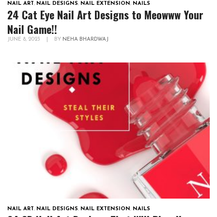
NAIL ART
,
NAIL DESIGNS
,
NAIL EXTENSION
,
NAILS
24 Cat Eye Nail Art Designs to Meowww Your
Nail Game!!
JUNE 8, 2023
|
BY
NEHA BHARDWAJ
NAIL ART
,
NAIL DESIGNS
,
NAIL EXTENSION
,
NAILS