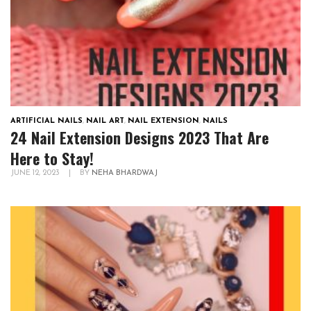
ARTIFICIAL NAILS
,
NAIL ART
,
NAIL EXTENSION
,
NAILS
24 Nail Extension Designs 2023 That Are
Here to Stay!
JUNE 12, 2023
|
BY
NEHA BHARDWAJ