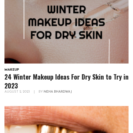
MAKEUP
24 Winter Makeup Ideas For Dry Skin to Try in
2023
AUGUST 2, 2023
|
BY
NEHA BHARDWAJ