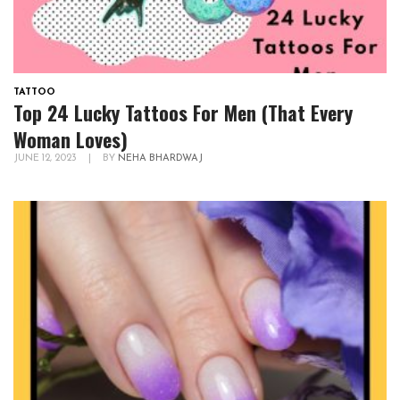
TATTOO
Top 24 Lucky Tattoos For Men (That Every
Woman Loves)
JUNE 12, 2023
|
BY
NEHA BHARDWAJ