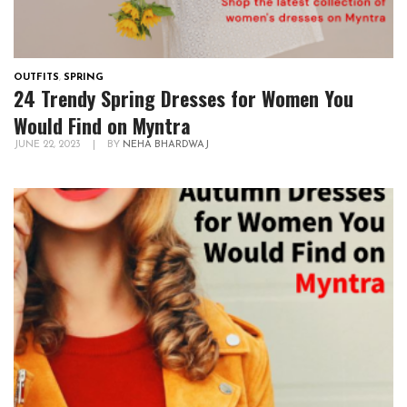
OUTFITS
,
SPRING
24 Trendy Spring Dresses for Women You
Would Find on Myntra
JUNE 22, 2023
|
BY
NEHA BHARDWAJ