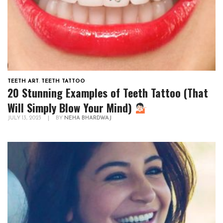
TEETH ART
,
TEETH TATTOO
20 Stunning Examples of Teeth Tattoo (That
Will Simply Blow Your Mind)
JULY 13, 2023
|
BY
NEHA BHARDWAJ