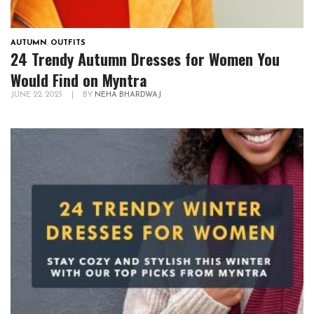
AUTUMN
,
OUTFITS
24 Trendy Autumn Dresses for Women You
Would Find on Myntra
JUNE 22, 2023
|
BY
NEHA BHARDWAJ