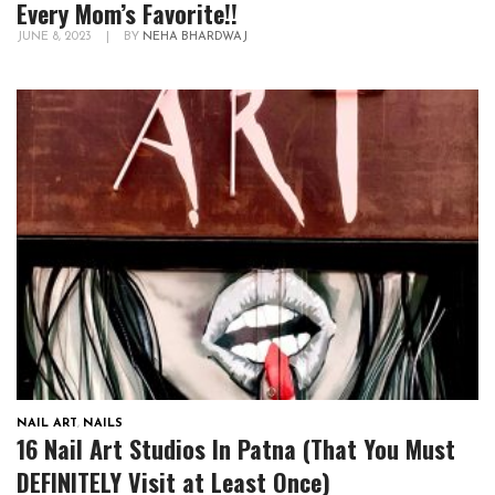
Every Mom’s Favorite!!
JUNE 8, 2023
|
BY
NEHA BHARDWAJ
NAIL ART
,
NAILS
16 Nail Art Studios In Patna (That You Must
DEFINITELY Visit at Least Once)