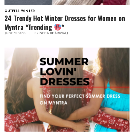
OUTFITS
,
WINTER
24 Trendy Hot Winter Dresses for Women on
Myntra *Trending
*
JUNE 21, 2023
|
BY
NEHA BHARDWAJ