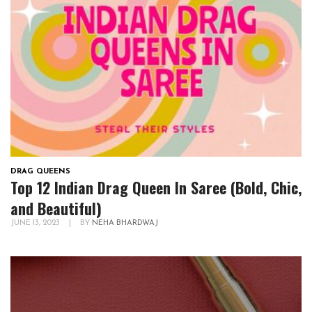
DRAG QUEENS
Top 12 Indian Drag Queen In Saree (Bold, Chic,
and Beautiful)
JUNE 13, 2023
|
BY
NEHA BHARDWAJ