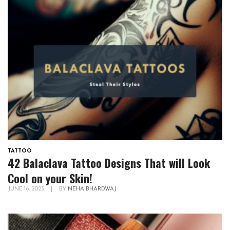
TATTOO
42 Balaclava Tattoo Designs That will Look
Cool on your Skin!
JUNE 16, 2023
|
BY
NEHA BHARDWAJ